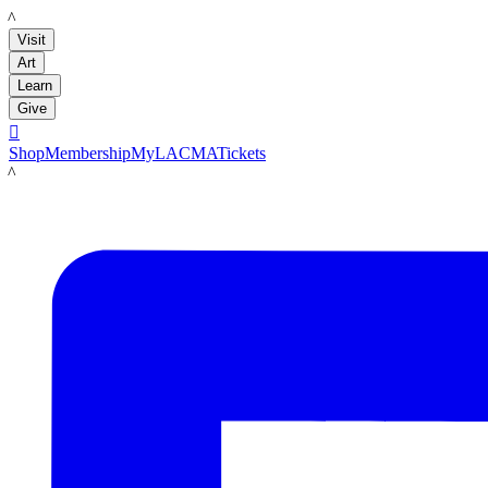
LACMA
Visit
Art
Learn
Give

Shop
Membership
MyLACMA
Tickets
LACMA