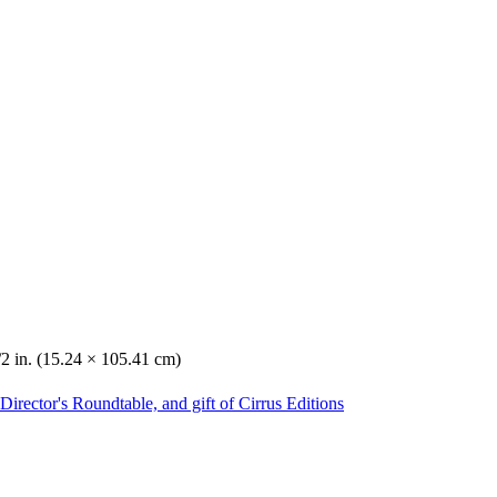
/2 in. (15.24 × 105.41 cm)
irector's Roundtable, and gift of Cirrus Editions