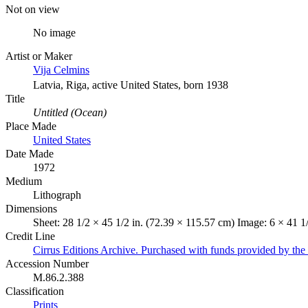
Not on view
No image
Artist or Maker
Vija Celmins
Latvia, Riga, active United States, born 1938
Title
Untitled (Ocean)
Place Made
United States
Date Made
1972
Medium
Lithograph
Dimensions
Sheet: 28 1/2 × 45 1/2 in. (72.39 × 115.57 cm) Image: 6 × 41 1
Credit Line
Cirrus Editions Archive. Purchased with funds provided by the D
Accession Number
M.86.2.388
Classification
Prints