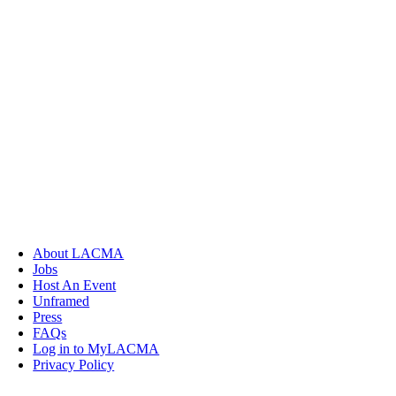
About LACMA
Jobs
Host An Event
Unframed
Press
FAQs
Log in to MyLACMA
Privacy Policy