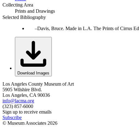
Collecting Area
Prints and Drawings
Selected Bibliography
Davis, Bruce. Made in L.A. The Prints of Cirrus Ed
Download Images
Los Angeles County Museum of Art
5905 Wilshire Blvd.
Los Angeles, CA 90036
info@lacma.org
(323) 857-6000
Sign up to receive emails
Subscribe
© Museum Associates
2026