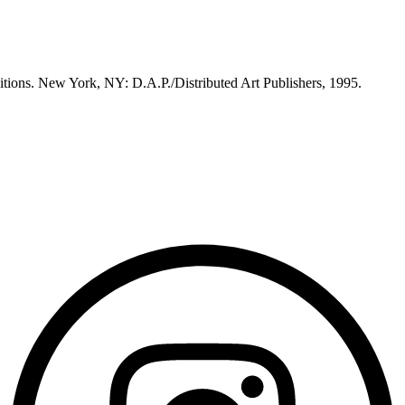
itions. New York, NY: D.A.P./Distributed Art Publishers, 1995.