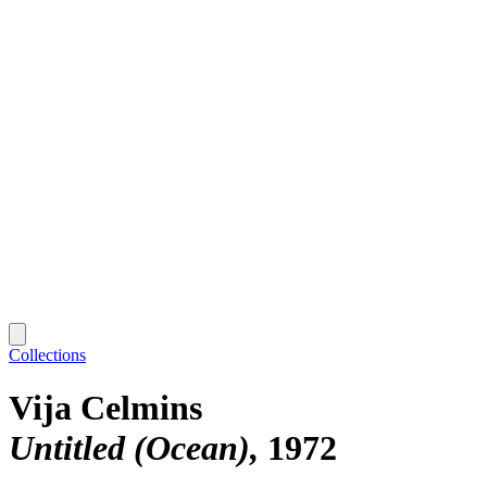
Collections
Vija Celmins
Untitled (Ocean)
1972