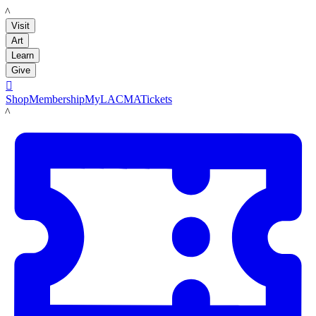
LACMA
Visit
Art
Learn
Give

Shop
Membership
MyLACMA
Tickets
LACMA