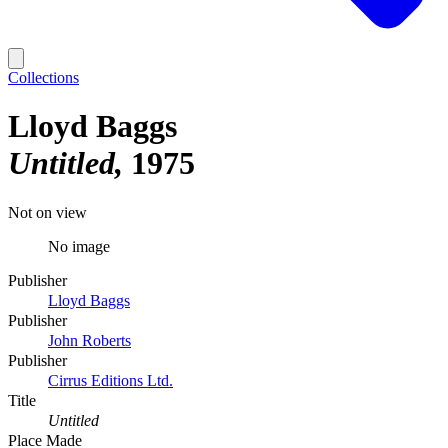
Collections
Lloyd Baggs
Untitled
1975
Not on view
No image
Publisher
Lloyd Baggs
Publisher
John Roberts
Publisher
Cirrus Editions Ltd.
Title
Untitled
Place Made