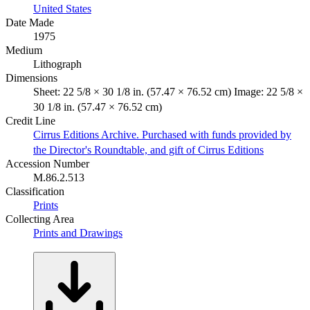
United States
Date Made
1975
Medium
Lithograph
Dimensions
Sheet: 22 5/8 × 30 1/8 in. (57.47 × 76.52 cm) Image: 22 5/8 ×
30 1/8 in. (57.47 × 76.52 cm)
Credit Line
Cirrus Editions Archive. Purchased with funds provided by
the Director's Roundtable, and gift of Cirrus Editions
Accession Number
M.86.2.513
Classification
Prints
Collecting Area
Prints and Drawings