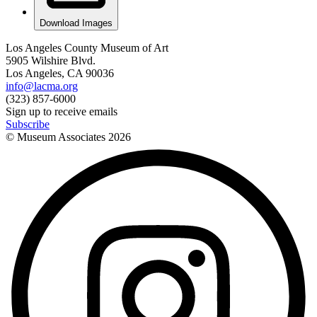
Download Images
Los Angeles County Museum of Art
5905 Wilshire Blvd.
Los Angeles, CA 90036
info@lacma.org
(323) 857-6000
Sign up to receive emails
Subscribe
© Museum Associates
2026