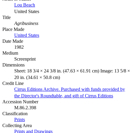
Lou Beach
United States
Title
Agribusiness
Place Made
United States
Date Made
1982
Medium
Screenprint
Dimensions
Sheet: 18 3/4 × 24 3/8 in. (47.63 × 61.91 cm) Image: 13 5/8 ×
20 in. (34.61 × 50.8 cm)
Credit Line
Cirrus Editions Archive. Purchased with funds provided by
the Director's Roundtable, and gift of Cirrus Editions
Accession Number
M.86.2.398
Classification
Prints
Collecting Area
Prints and Drawings