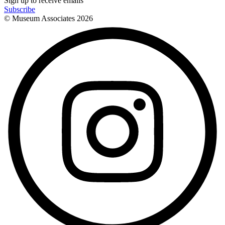
Sign up to receive emails
Subscribe
© Museum Associates
2026