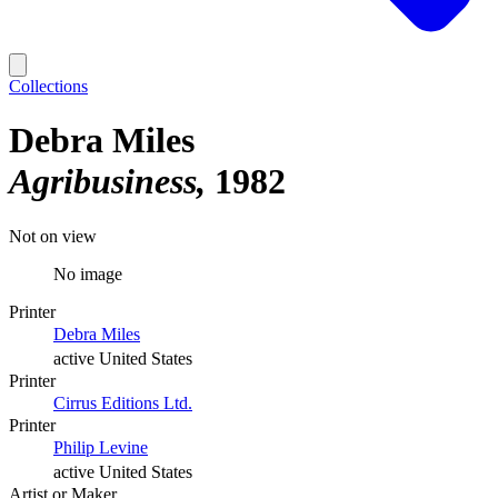
Collections
Debra Miles
Agribusiness
1982
Not on view
No image
Printer
Debra Miles
active United States
Printer
Cirrus Editions Ltd.
Printer
Philip Levine
active United States
Artist or Maker