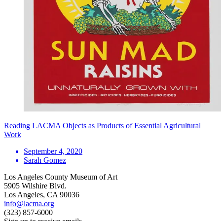
Reading LACMA Objects as Products of Essential Agricultural
Work
September 4, 2020
Sarah Gomez
Los Angeles County Museum of Art
5905 Wilshire Blvd.
Los Angeles, CA 90036
info@lacma.org
(323) 857-6000