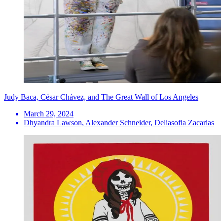
Judy Baca, César Chávez, and The Great Wall of Los Angeles
March 29, 2024
Dhyandra Lawson, Alexander Schneider, Deliasofia Zacarias