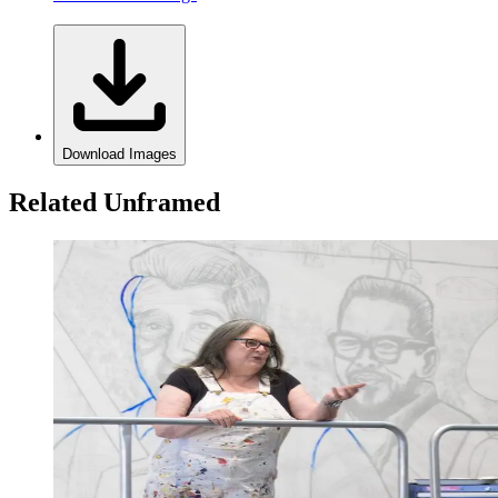
Download Images
Related Unframed