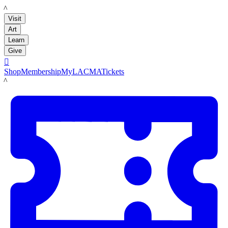
LACMA
Visit
Art
Learn
Give

Shop
Membership
MyLACMA
Tickets
LACMA