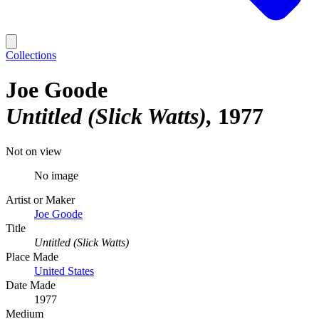
Collections
Joe Goode
Untitled (Slick Watts)
1977
Not on view
No image
Artist or Maker
Joe Goode
Title
Untitled (Slick Watts)
Place Made
United States
Date Made
1977
Medium