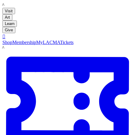
LACMA
Visit
Art
Learn
Give

Shop
Membership
MyLACMA
Tickets
LACMA