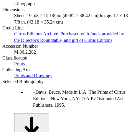
Lithograph
Dimensions
Sheet: 19 5/8 × 15 1/8 in. (49.85 × 38.42 cm) Image: 17 × 13
7/8 in. (43.18 × 35.24 cm)
Credit Line
Cirrus Editions Archive. Purchased with funds provided by
the Director's Roundtable, and gift of Cirrus Editions
Accession Number
M.86.2.282
Classification
Prints
Collecting Area
Prints and Drawings
Selected Bibliography
Davis, Bruce. Made in L.A. The Prints of Cirrus
Editions. New York, NY: D.A.P./Distributed Art
Publishers, 1995.