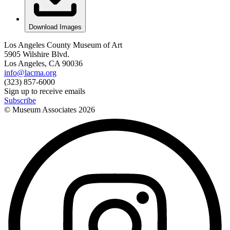
Download Images
Los Angeles County Museum of Art
5905 Wilshire Blvd.
Los Angeles, CA 90036
info@lacma.org
(323) 857-6000
Sign up to receive emails
Subscribe
© Museum Associates
2026