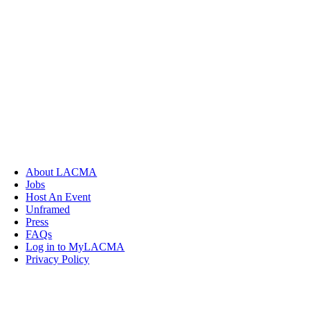
About LACMA
Jobs
Host An Event
Unframed
Press
FAQs
Log in to MyLACMA
Privacy Policy