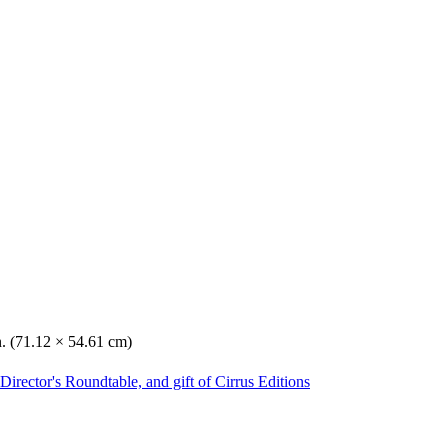
n. (71.12 × 54.61 cm)
irector's Roundtable, and gift of Cirrus Editions