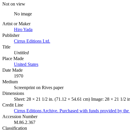
Not on view
No image
Artist or Maker
Hiro Yada
Publisher
Cirrus Editions Ltd.
Title
Untitled
Place Made
United States
Date Made
1970
Medium
Screenprint on Rives paper
Dimensions
Sheet: 28 × 21 1/2 in. (71.12 × 54.61 cm) Image: 28 × 21 1/2 i
Credit Line
Cirrus Editions Archive. Purchased with funds provided by the D
Accession Number
M.86.2.367
Classification