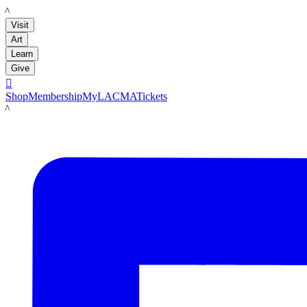
LACMA
Visit
Art
Learn
Give

Shop
Membership
MyLACMA
Tickets
LACMA