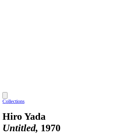
Collections
Hiro Yada
Untitled
1970