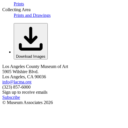
Prints
Collecting Area
Prints and Drawings
Download Images
Los Angeles County Museum of Art
5905 Wilshire Blvd.
Los Angeles, CA 90036
info@lacma.org
(323) 857-6000
Sign up to receive emails
Subscribe
© Museum Associates
2026