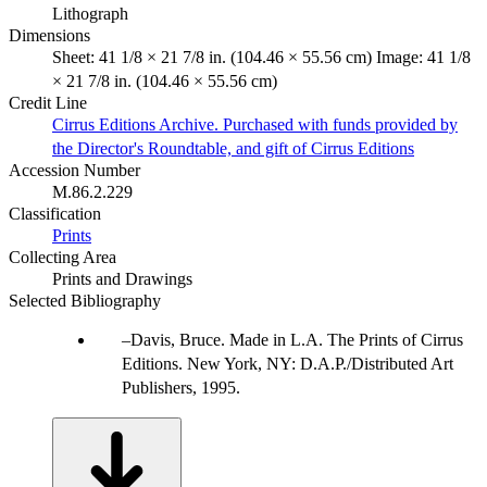
Lithograph
Dimensions
Sheet: 41 1/8 × 21 7/8 in. (104.46 × 55.56 cm) Image: 41 1/8
× 21 7/8 in. (104.46 × 55.56 cm)
Credit Line
Cirrus Editions Archive. Purchased with funds provided by
the Director's Roundtable, and gift of Cirrus Editions
Accession Number
M.86.2.229
Classification
Prints
Collecting Area
Prints and Drawings
Selected Bibliography
Davis, Bruce. Made in L.A. The Prints of Cirrus
Editions. New York, NY: D.A.P./Distributed Art
Publishers, 1995.