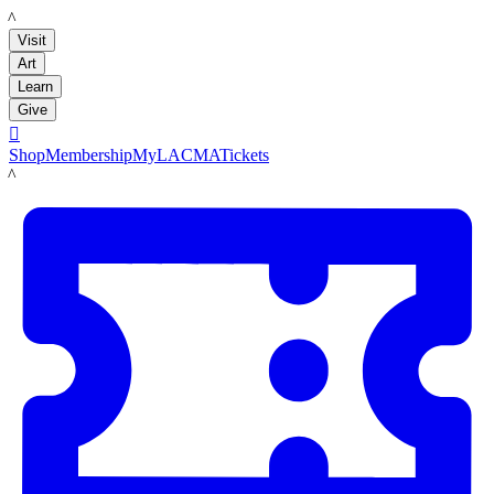
LACMA
Visit
Art
Learn
Give

Shop
Membership
MyLACMA
Tickets
LACMA