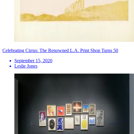
Celebrating Cirrus: The Renowned L.A. Print Shop Turns 50
September 15, 2020
Leslie Jones