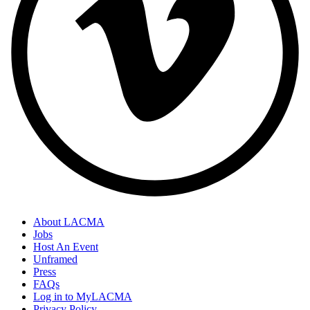
About LACMA
Jobs
Host An Event
Unframed
Press
FAQs
Log in to MyLACMA
Privacy Policy