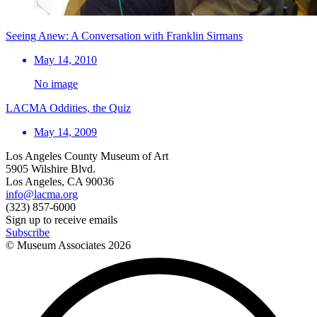
Seeing Anew: A Conversation with Franklin Sirmans
May 14, 2010
No image
LACMA Oddities, the Quiz
May 14, 2009
Los Angeles County Museum of Art
5905 Wilshire Blvd.
Los Angeles, CA 90036
info@lacma.org
(323) 857-6000
Sign up to receive emails
Subscribe
© Museum Associates
2026