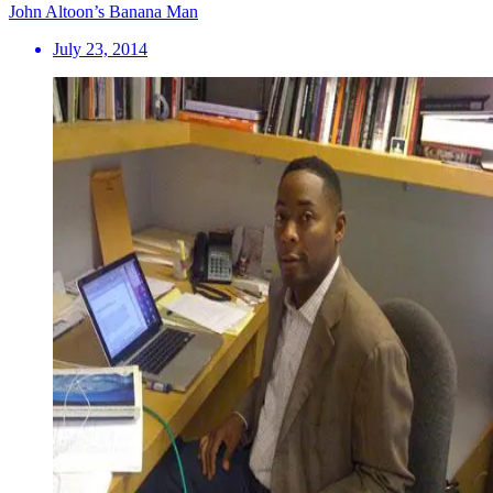
John Altoon’s Banana Man
July 23, 2014