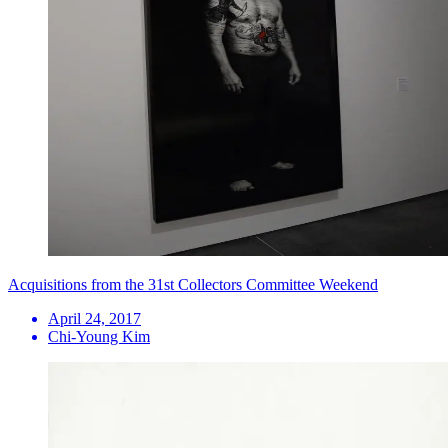
Acquisitions from the 31st Collectors Committee Weekend
April 24, 2017
Chi-Young Kim