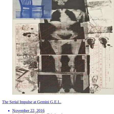
The Serial Impulse at Gemini G.E.L.
November 22, 2016