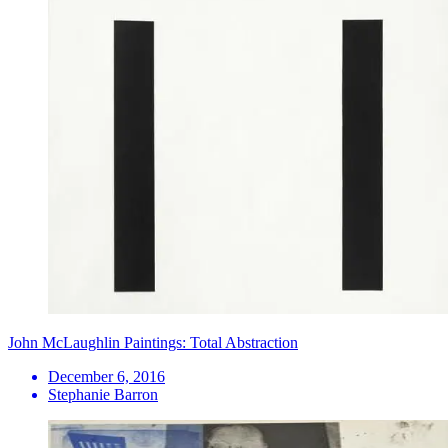
John McLaughlin Paintings: Total Abstraction
December 6, 2016
Stephanie Barron