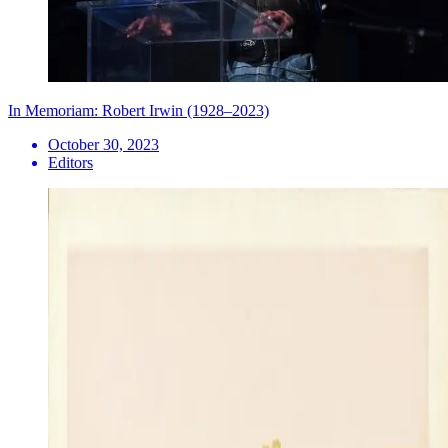
In Memoriam: Robert Irwin (1928–2023)
October 30, 2023
Editors