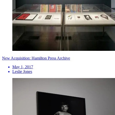
New Acquisition: Hamilton Press Archive
May 1, 2017
Leslie Jones