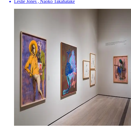
Leslie Jones , Naoko Takahatake