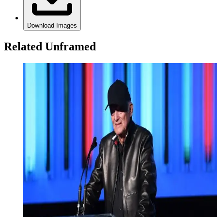
Download Images
Related Unframed