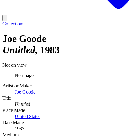
Collections
Joe Goode
Untitled
1983
Not on view
No image
Artist or Maker
Joe Goode
Title
Untitled
Place Made
United States
Date Made
1983
Medium