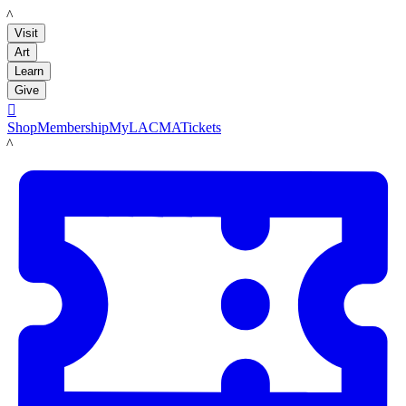
LACMA
Visit
Art
Learn
Give

Shop
Membership
MyLACMA
Tickets
LACMA