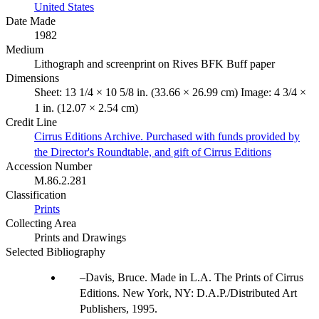
United States
Date Made
1982
Medium
Lithograph and screenprint on Rives BFK Buff paper
Dimensions
Sheet: 13 1/4 × 10 5/8 in. (33.66 × 26.99 cm) Image: 4 3/4 ×
1 in. (12.07 × 2.54 cm)
Credit Line
Cirrus Editions Archive. Purchased with funds provided by
the Director's Roundtable, and gift of Cirrus Editions
Accession Number
M.86.2.281
Classification
Prints
Collecting Area
Prints and Drawings
Selected Bibliography
Davis, Bruce. Made in L.A. The Prints of Cirrus
Editions. New York, NY: D.A.P./Distributed Art
Publishers, 1995.