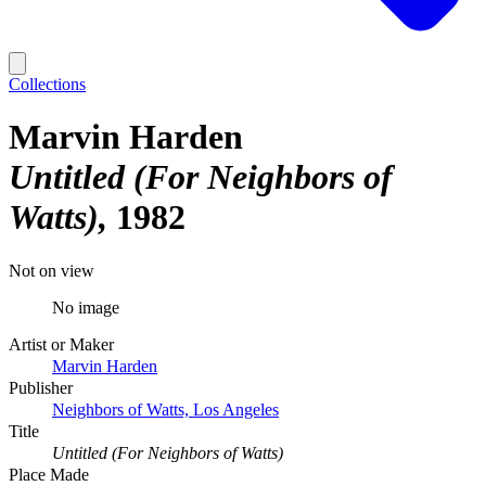
Collections
Marvin Harden
Untitled (For Neighbors of
Watts)
1982
Not on view
No image
Artist or Maker
Marvin Harden
Publisher
Neighbors of Watts, Los Angeles
Title
Untitled (For Neighbors of Watts)
Place Made