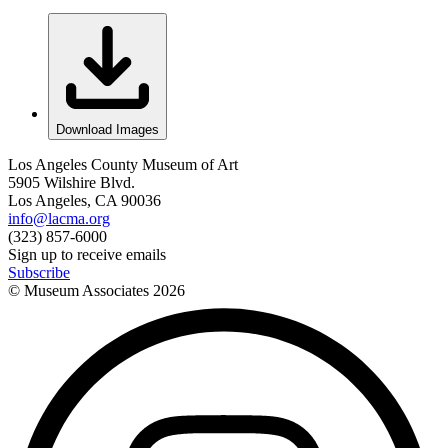
Download Images
Los Angeles County Museum of Art
5905 Wilshire Blvd.
Los Angeles, CA 90036
info@lacma.org
(323) 857-6000
Sign up to receive emails
Subscribe
© Museum Associates
2026