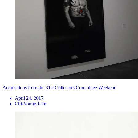
Acquisitions from the 31st Collectors Committee Weekend
April 24, 2017
Chi-Young Kim