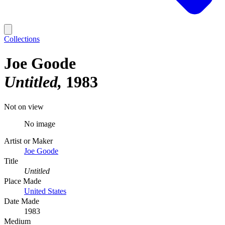
Collections
Joe Goode
Untitled
1983
Not on view
No image
Artist or Maker
Joe Goode
Title
Untitled
Place Made
United States
Date Made
1983
Medium