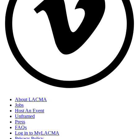
About LACMA
Jobs
Host An Event
Unframed
Press
FAQs
Log in to MyLACMA
Privacy Policy