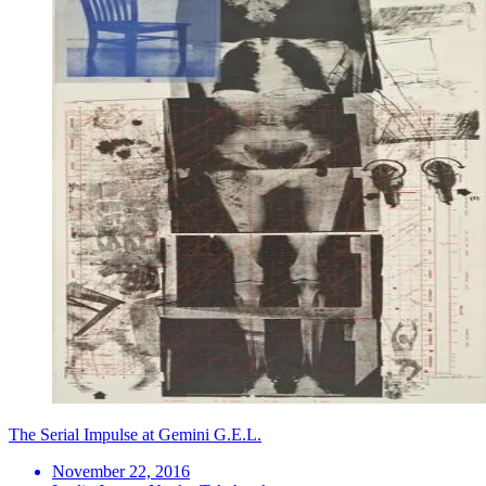
The Serial Impulse at Gemini G.E.L.
November 22, 2016