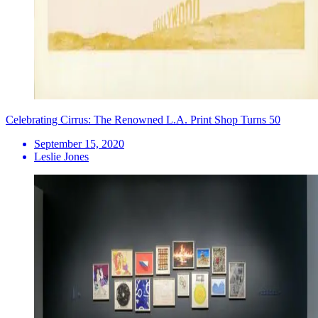
Celebrating Cirrus: The Renowned L.A. Print Shop Turns 50
September 15, 2020
Leslie Jones