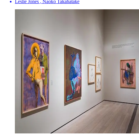
Leslie Jones , Naoko Takahatake