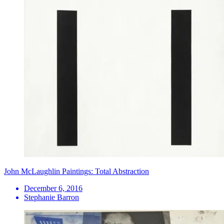
John McLaughlin Paintings: Total Abstraction
December 6, 2016
Stephanie Barron