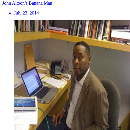
John Altoon’s Banana Man
July 23, 2014