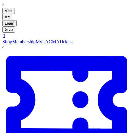
LACMA
Visit
Art
Learn
Give

Shop
Membership
MyLACMA
Tickets
LACMA