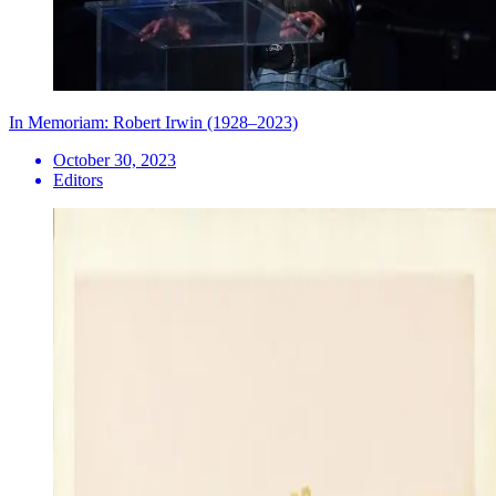
In Memoriam: Robert Irwin (1928–2023)
October 30, 2023
Editors