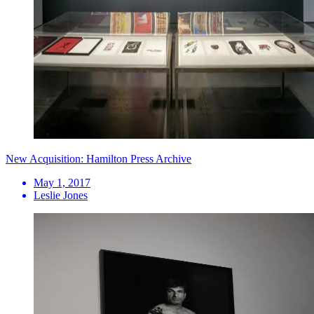
New Acquisition: Hamilton Press Archive
May 1, 2017
Leslie Jones