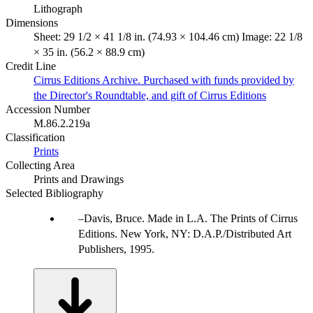
Lithograph
Dimensions
Sheet: 29 1/2 × 41 1/8 in. (74.93 × 104.46 cm) Image: 22 1/8
× 35 in. (56.2 × 88.9 cm)
Credit Line
Cirrus Editions Archive. Purchased with funds provided by
the Director's Roundtable, and gift of Cirrus Editions
Accession Number
M.86.2.219a
Classification
Prints
Collecting Area
Prints and Drawings
Selected Bibliography
Davis, Bruce. Made in L.A. The Prints of Cirrus
Editions. New York, NY: D.A.P./Distributed Art
Publishers, 1995.