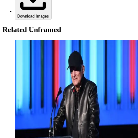
Download Images
Related Unframed