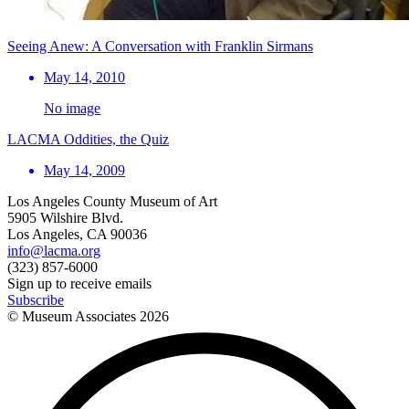
Seeing Anew: A Conversation with Franklin Sirmans
May 14, 2010
No image
LACMA Oddities, the Quiz
May 14, 2009
Los Angeles County Museum of Art
5905 Wilshire Blvd.
Los Angeles, CA 90036
info@lacma.org
(323) 857-6000
Sign up to receive emails
Subscribe
© Museum Associates
2026