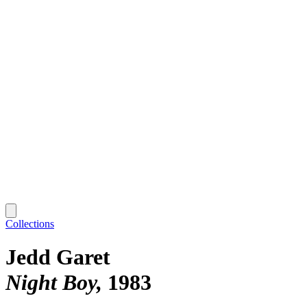
Collections
Jedd Garet
Night Boy
1983