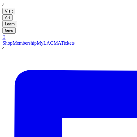
LACMA
Visit
Art
Learn
Give

Shop
Membership
MyLACMA
Tickets
LACMA