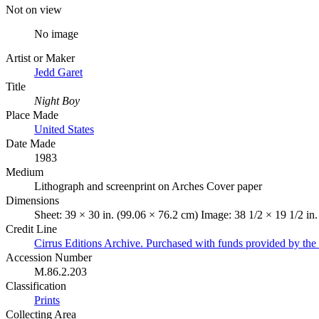
Not on view
No image
Artist or Maker
Jedd Garet
Title
Night Boy
Place Made
United States
Date Made
1983
Medium
Lithograph and screenprint on Arches Cover paper
Dimensions
Sheet: 39 × 30 in. (99.06 × 76.2 cm) Image: 38 1/2 × 19 1/2 in
Credit Line
Cirrus Editions Archive. Purchased with funds provided by the D
Accession Number
M.86.2.203
Classification
Prints
Collecting Area