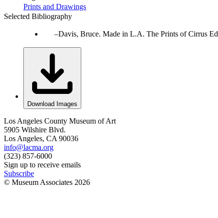
Prints and Drawings
Selected Bibliography
Davis, Bruce. Made in L.A. The Prints of Cirrus Ed
Download Images
Los Angeles County Museum of Art
5905 Wilshire Blvd.
Los Angeles, CA 90036
info@lacma.org
(323) 857-6000
Sign up to receive emails
Subscribe
© Museum Associates
2026