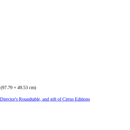
. (97.79 × 49.53 cm)
irector's Roundtable, and gift of Cirrus Editions