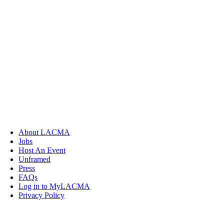
About LACMA
Jobs
Host An Event
Unframed
Press
FAQs
Log in to MyLACMA
Privacy Policy