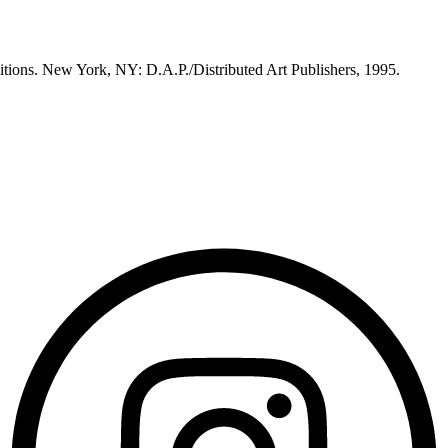
itions. New York, NY: D.A.P./Distributed Art Publishers, 1995.