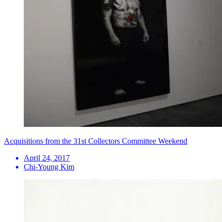
Acquisitions from the 31st Collectors Committee Weekend
April 24, 2017
Chi-Young Kim