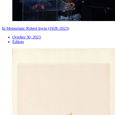
In Memoriam: Robert Irwin (1928–2023)
October 30, 2023
Editors