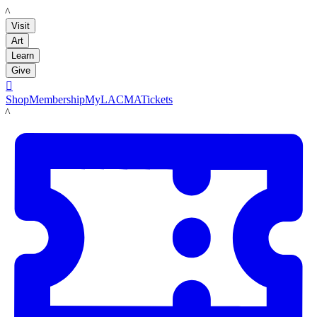
LACMA
Visit
Art
Learn
Give

Shop
Membership
MyLACMA
Tickets
LACMA