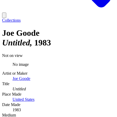
Collections
Joe Goode
Untitled
1983
Not on view
No image
Artist or Maker
Joe Goode
Title
Untitled
Place Made
United States
Date Made
1983
Medium