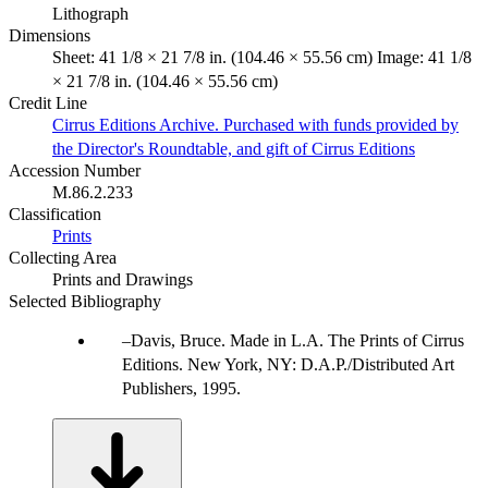
Lithograph
Dimensions
Sheet: 41 1/8 × 21 7/8 in. (104.46 × 55.56 cm) Image: 41 1/8
× 21 7/8 in. (104.46 × 55.56 cm)
Credit Line
Cirrus Editions Archive. Purchased with funds provided by
the Director's Roundtable, and gift of Cirrus Editions
Accession Number
M.86.2.233
Classification
Prints
Collecting Area
Prints and Drawings
Selected Bibliography
Davis, Bruce. Made in L.A. The Prints of Cirrus
Editions. New York, NY: D.A.P./Distributed Art
Publishers, 1995.