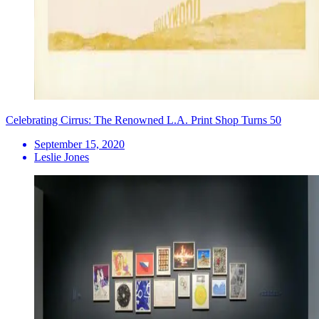
Celebrating Cirrus: The Renowned L.A. Print Shop Turns 50
September 15, 2020
Leslie Jones