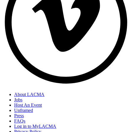
About LACMA
Jobs
Host An Event
Unframed
Press
FAQs
Log in to MyLACMA
Privacy Policy