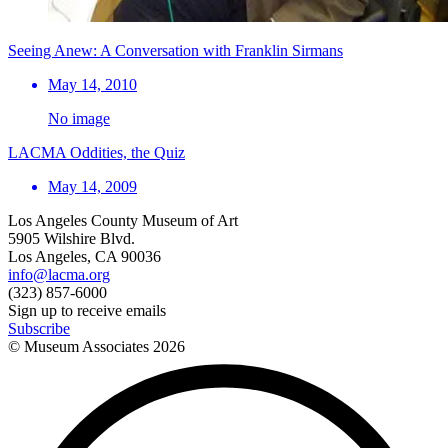
Seeing Anew: A Conversation with Franklin Sirmans
May 14, 2010
No image
LACMA Oddities, the Quiz
May 14, 2009
Los Angeles County Museum of Art
5905 Wilshire Blvd.
Los Angeles, CA 90036
info@lacma.org
(323) 857-6000
Sign up to receive emails
Subscribe
© Museum Associates
2026