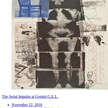
The Serial Impulse at Gemini G.E.L.
November 22, 2016