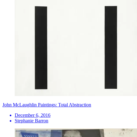
John McLaughlin Paintings: Total Abstraction
December 6, 2016
Stephanie Barron