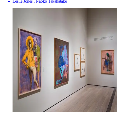
Leslie Jones , Naoko Takahatake