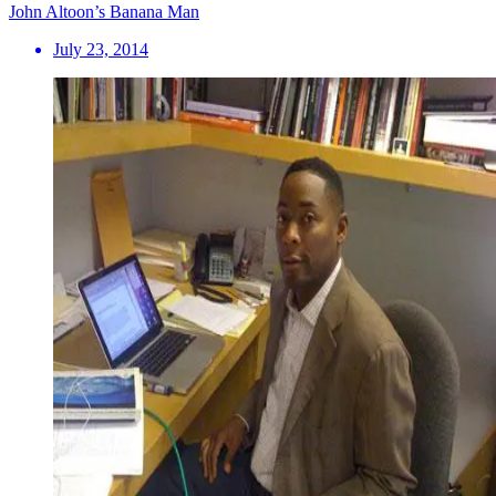
John Altoon’s Banana Man
July 23, 2014