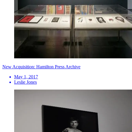
New Acquisition: Hamilton Press Archive
May 1, 2017
Leslie Jones