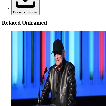
Download Images
Related Unframed