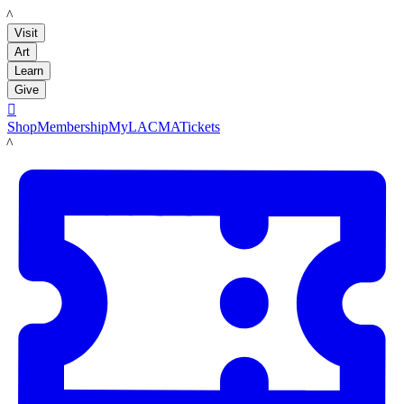
LACMA
Visit
Art
Learn
Give

Shop
Membership
MyLACMA
Tickets
LACMA