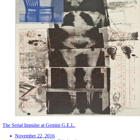
The Serial Impulse at Gemini G.E.L.
November 22, 2016