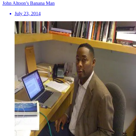
John Altoon’s Banana Man
July 23, 2014