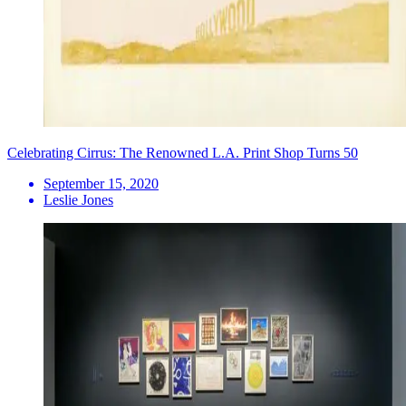
Celebrating Cirrus: The Renowned L.A. Print Shop Turns 50
September 15, 2020
Leslie Jones