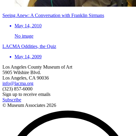
Seeing Anew: A Conversation with Franklin Sirmans
May 14, 2010
No image
LACMA Oddities, the Quiz
May 14, 2009
Los Angeles County Museum of Art
5905 Wilshire Blvd.
Los Angeles, CA 90036
info@lacma.org
(323) 857-6000
Sign up to receive emails
Subscribe
© Museum Associates
2026