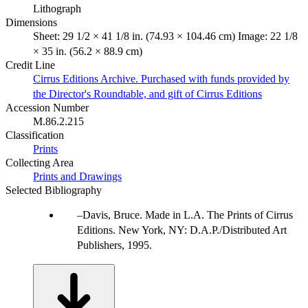
Lithograph
Dimensions
Sheet: 29 1/2 × 41 1/8 in. (74.93 × 104.46 cm) Image: 22 1/8
× 35 in. (56.2 × 88.9 cm)
Credit Line
Cirrus Editions Archive. Purchased with funds provided by
the Director's Roundtable, and gift of Cirrus Editions
Accession Number
M.86.2.215
Classification
Prints
Collecting Area
Prints and Drawings
Selected Bibliography
Davis, Bruce. Made in L.A. The Prints of Cirrus
Editions. New York, NY: D.A.P./Distributed Art
Publishers, 1995.