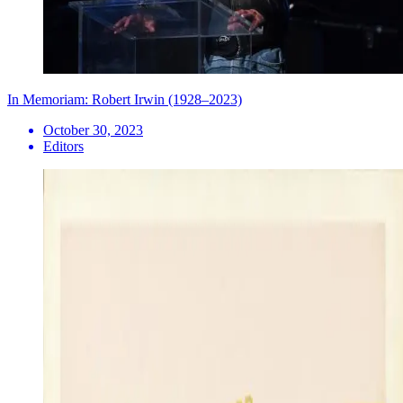
In Memoriam: Robert Irwin (1928–2023)
October 30, 2023
Editors