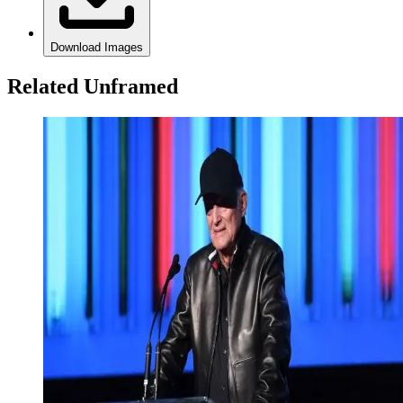
Download Images
Related Unframed