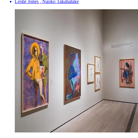
Leslie Jones , Naoko Takahatake