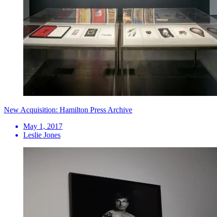
New Acquisition: Hamilton Press Archive
May 1, 2017
Leslie Jones