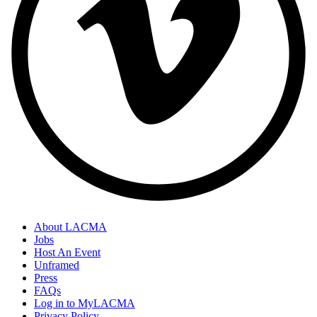
About LACMA
Jobs
Host An Event
Unframed
Press
FAQs
Log in to MyLACMA
Privacy Policy