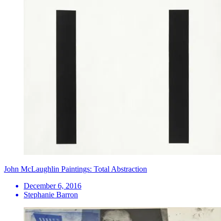
John McLaughlin Paintings: Total Abstraction
December 6, 2016
Stephanie Barron