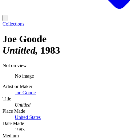
Collections
Joe Goode
Untitled
1983
Not on view
No image
Artist or Maker
Joe Goode
Title
Untitled
Place Made
United States
Date Made
1983
Medium