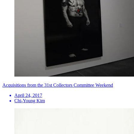
Acquisitions from the 31st Collectors Committee Weekend
April 24, 2017
Chi-Young Kim