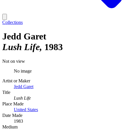
Collections
Jedd Garet
Lush Life
1983
Not on view
No image
Artist or Maker
Jedd Garet
Title
Lush Life
Place Made
United States
Date Made
1983
Medium