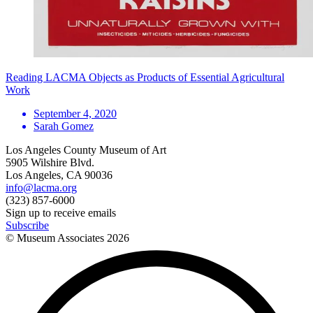
Reading LACMA Objects as Products of Essential Agricultural
Work
September 4, 2020
Sarah Gomez
Los Angeles County Museum of Art
5905 Wilshire Blvd.
Los Angeles, CA 90036
info@lacma.org
(323) 857-6000
Sign up to receive emails
Subscribe
© Museum Associates
2026