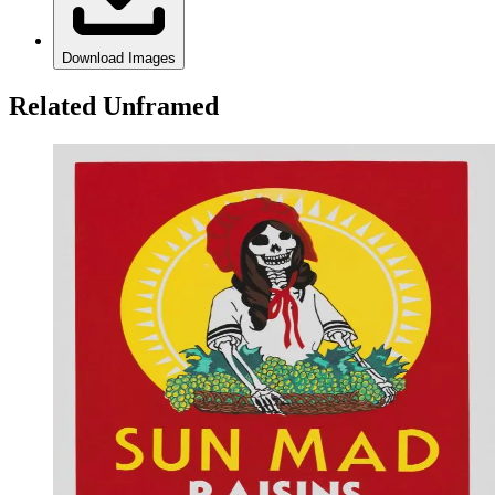
Download Images
Related Unframed