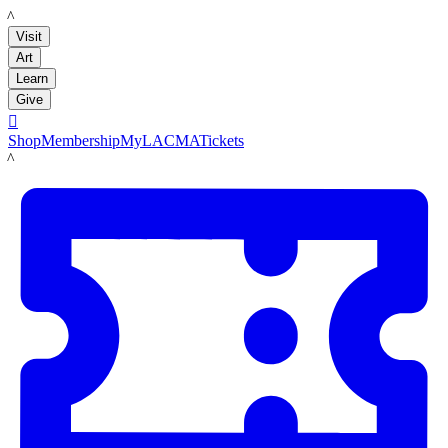
LACMA
Visit
Art
Learn
Give

Shop
Membership
MyLACMA
Tickets
LACMA