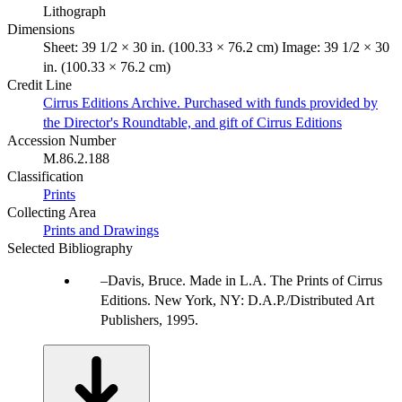
Lithograph
Dimensions
Sheet: 39 1/2 × 30 in. (100.33 × 76.2 cm) Image: 39 1/2 × 30
in. (100.33 × 76.2 cm)
Credit Line
Cirrus Editions Archive. Purchased with funds provided by
the Director's Roundtable, and gift of Cirrus Editions
Accession Number
M.86.2.188
Classification
Prints
Collecting Area
Prints and Drawings
Selected Bibliography
Davis, Bruce. Made in L.A. The Prints of Cirrus
Editions. New York, NY: D.A.P./Distributed Art
Publishers, 1995.