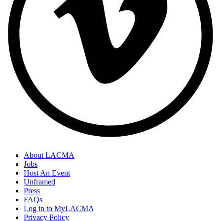
About LACMA
Jobs
Host An Event
Unframed
Press
FAQs
Log in to MyLACMA
Privacy Policy