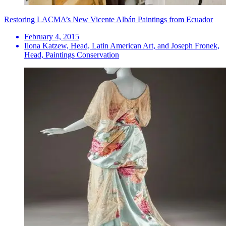
Restoring LACMA’s New Vicente Albán Paintings from Ecuador
February 4, 2015
Ilona Katzew, Head, Latin American Art, and Joseph Fronek,
Head, Paintings Conservation