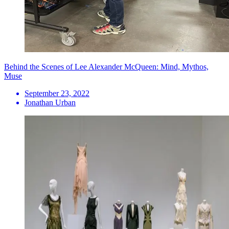
Behind the Scenes of Lee Alexander McQueen: Mind, Mythos,
Muse
September 23, 2022
Jonathan Urban