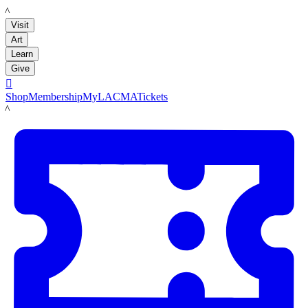
LACMA
Visit
Art
Learn
Give

Shop
Membership
MyLACMA
Tickets
LACMA