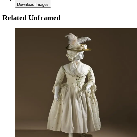
Download Images
Related Unframed