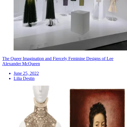
The Queer Imagination and Fiercely Feminine Designs of Lee
Alexander McQueen
June 25, 2022
Lilia Destin