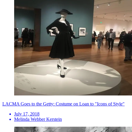
LACMA Goes to the Getty: Costume on Loan to "Icons of Style"
July 17, 2018
Melinda Webber Kerstein