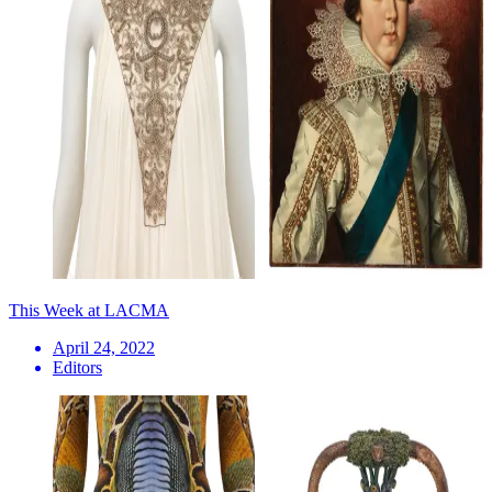
This Week at LACMA
April 24, 2022
Editors