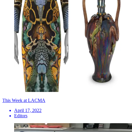
This Week at LACMA
April 17, 2022
Editors