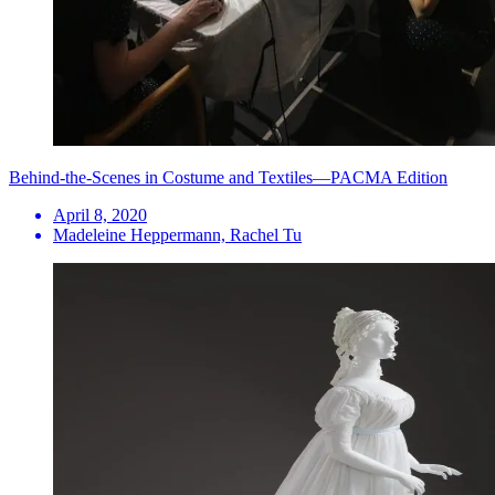
Behind-the-Scenes in Costume and Textiles—PACMA Edition
April 8, 2020
Madeleine Heppermann, Rachel Tu