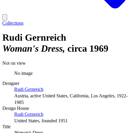
Collections
Rudi Gernreich
Woman's Dress
circa 1969
Not on view
No image
Designer
Rudi Gernreich
Austria, active United States, California, Los Angeles, 1922-
1985
Design House
Rudi Gernreich
United States, founded 1951
Title
Woman's Dress