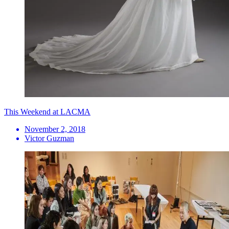
This Weekend at LACMA
November 2, 2018
Victor Guzman