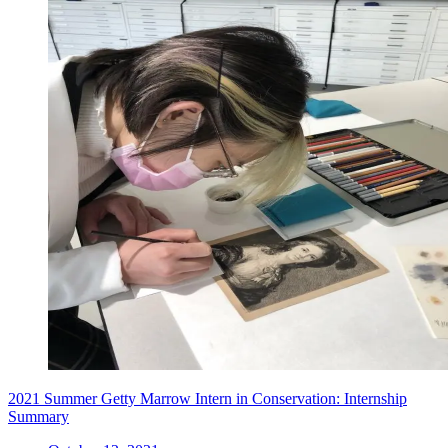
2021 Summer Getty Marrow Intern in Conservation: Internship
Summary