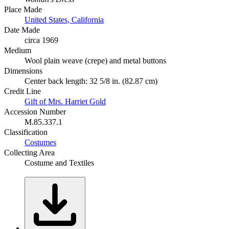
Place Made
United States, California
Date Made
circa 1969
Medium
Wool plain weave (crepe) and metal buttons
Dimensions
Center back length: 32 5/8 in. (82.87 cm)
Credit Line
Gift of Mrs. Harriet Gold
Accession Number
M.85.337.1
Classification
Costumes
Collecting Area
Costume and Textiles