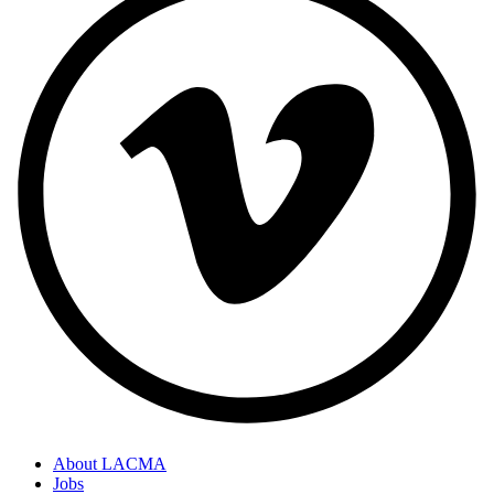
About LACMA
Jobs