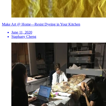
Make Art @ Home—Resist Dyeing in Your Kitchen
June 11, 2020
Staphany Cheng