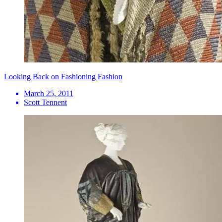
Looking Back on Fashioning Fashion
March 25, 2011
Scott Tennent