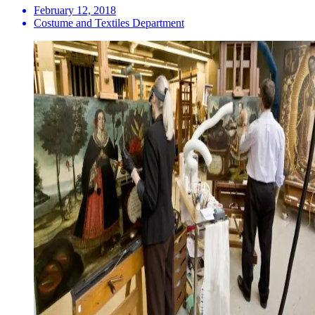
February 12, 2018
Costume and Textiles Department