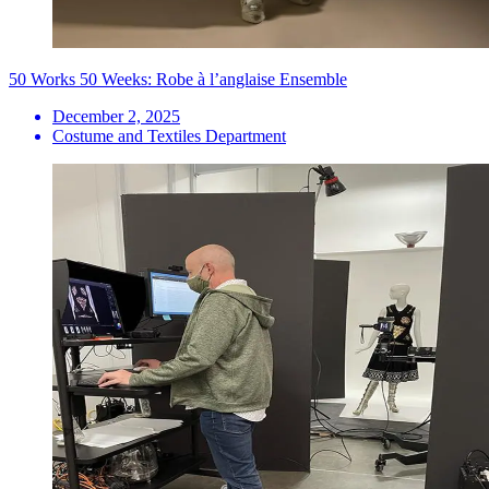
50 Works 50 Weeks: Robe à l’anglaise Ensemble
December 2, 2025
Costume and Textiles Department