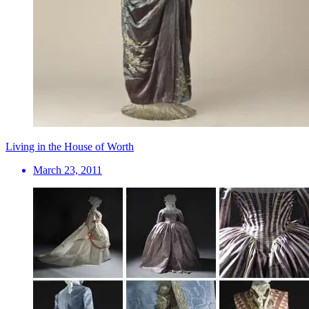
Living in the House of Worth
March 23, 2011