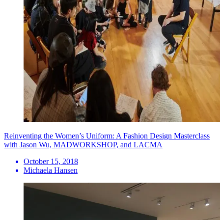
Reinventing the Women’s Uniform: A Fashion Design Masterclass
with Jason Wu, MADWORKSHOP, and LACMA
October 15, 2018
Michaela Hansen