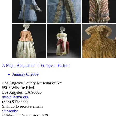
A Major Acquisition in European Fashion
January 6, 2009
Los Angeles County Museum of Art
5905 Wilshire Blvd.
Los Angeles, CA 90036
info@lacma.org
(323) 857-6000
Sign up to receive emails
Subscribe
© Museum Associates
2026