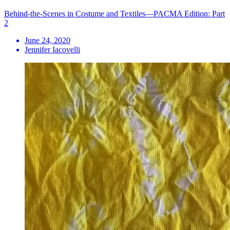
Behind-the-Scenes in Costume and Textiles—PACMA Edition: Part
2
June 24, 2020
Jennifer Iacovelli