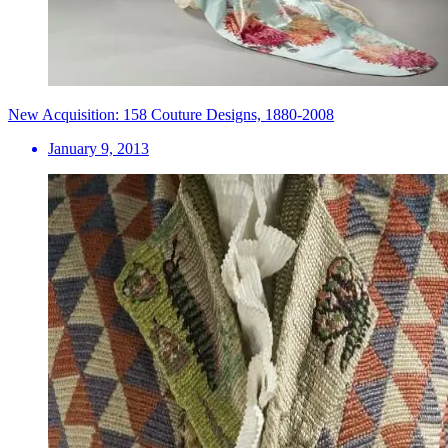
New Acquisition: 158 Couture Designs, 1880-2008
January 9, 2013