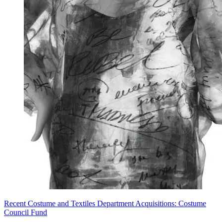
Recent Costume and Textiles Department Acquisitions: Costume
Council Fund