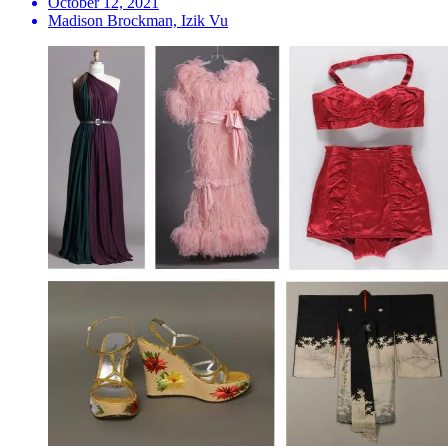
October 12, 2021
Madison Brockman, Izik Vu