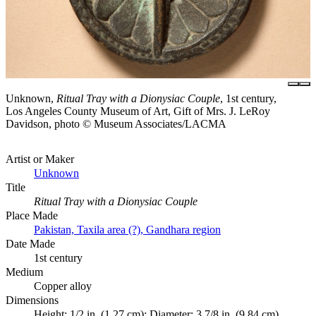
Unknown,
Ritual Tray with a Dionysiac Couple
, 1st century,
Los Angeles County Museum of Art, Gift of Mrs. J. LeRoy
Davidson, photo © Museum Associates/LACMA
Artist or Maker
Unknown
Title
Ritual Tray with a Dionysiac Couple
Place Made
Pakistan, Taxila area (?), Gandhara region
Date Made
1st century
Medium
Copper alloy
Dimensions
Height: 1/2 in. (1.27 cm); Diameter: 3 7/8 in. (9.84 cm)