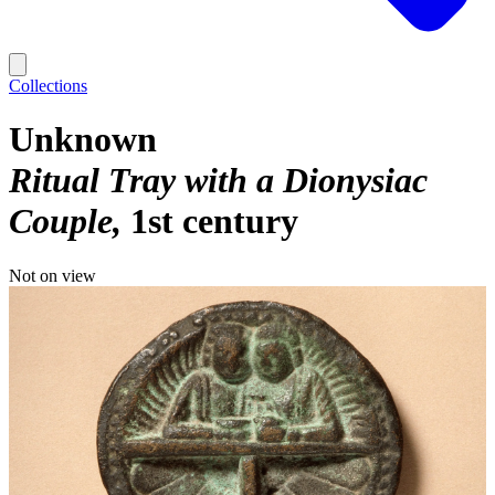
Collections
Unknown
Ritual Tray with a Dionysiac
Couple
1st century
Not on view