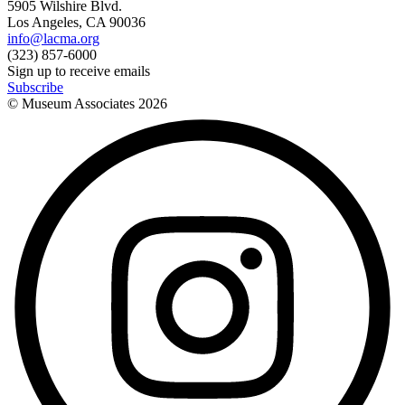
5905 Wilshire Blvd.
Los Angeles, CA 90036
info@lacma.org
(323) 857-6000
Sign up to receive emails
Subscribe
© Museum Associates
2026