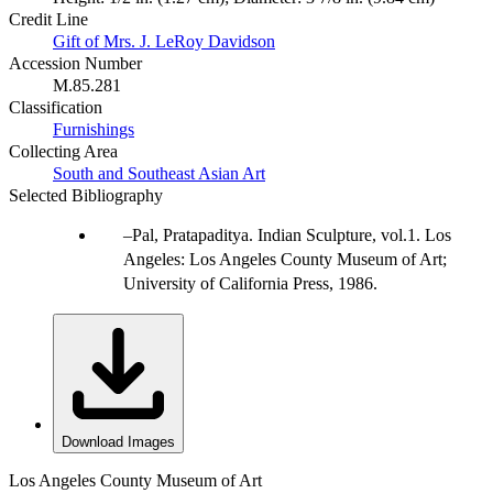
Credit Line
Gift of Mrs. J. LeRoy Davidson
Accession Number
M.85.281
Classification
Furnishings
Collecting Area
South and Southeast Asian Art
Selected Bibliography
Pal, Pratapaditya. Indian Sculpture, vol.1. Los
Angeles: Los Angeles County Museum of Art;
University of California Press, 1986.
Download Images
Los Angeles County Museum of Art