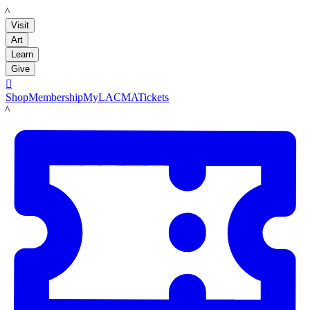
LACMA
Visit
Art
Learn
Give

Shop
Membership
MyLACMA
Tickets
LACMA