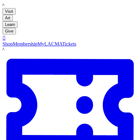
LACMA
Visit
Art
Learn
Give

Shop
Membership
MyLACMA
Tickets
LACMA