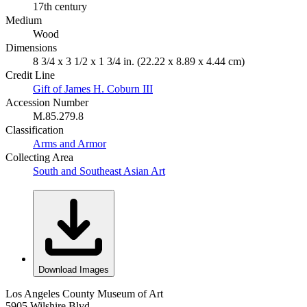
17th century
Medium
Wood
Dimensions
8 3/4 x 3 1/2 x 1 3/4 in. (22.22 x 8.89 x 4.44 cm)
Credit Line
Gift of James H. Coburn III
Accession Number
M.85.279.8
Classification
Arms and Armor
Collecting Area
South and Southeast Asian Art
Download Images
Los Angeles County Museum of Art
5905 Wilshire Blvd.