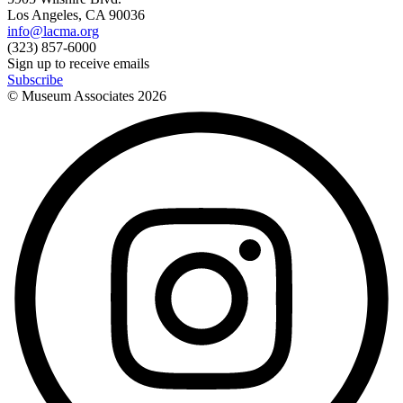
Los Angeles, CA 90036
info@lacma.org
(323) 857-6000
Sign up to receive emails
Subscribe
© Museum Associates
2026