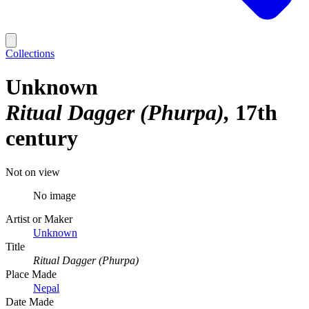
Collections
Unknown
Ritual Dagger (Phurpa)
17th
century
Not on view
No image
Artist or Maker
Unknown
Title
Ritual Dagger (Phurpa)
Place Made
Nepal
Date Made