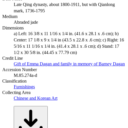
Late Qing dynasty, about 1800-1911, but with Qianlong
mark, 1736-1795
Medium
Abraded jade
Dimensions
a) Left: 16 3/8 x 11 1/16 x 1/4 in. (41.6 x 28.1 x .6 cm); b)
Center: 17 1/8 x 9 x 1/4 in (43.5 x 22.8 x .6 cm); c) Right: 16
5/16 x 11 1/16 x 1/4 in. (41.4 x 28.1 x .6 cm); d) Stand: 17
1/2 x 30 5/8 in. (44.45 x 77.79 cm)
Credit Line
Gift of Emma Dagan and family in memory of Barney Dagan
Accession Number
M.85.274a-d
Classification
Furnishings
Collecting Area
Chinese and Korean Art