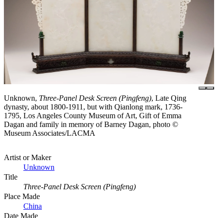
Unknown,
Three-Panel Desk Screen (Pingfeng)
, Late Qing
dynasty, about 1800-1911, but with Qianlong mark, 1736-
1795, Los Angeles County Museum of Art, Gift of Emma
Dagan and family in memory of Barney Dagan, photo ©
Museum Associates/LACMA
Artist or Maker
Unknown
Title
Three-Panel Desk Screen (Pingfeng)
Place Made
China
Date Made