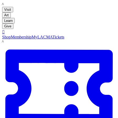
LACMA
Visit
Art
Learn
Give

Shop
Membership
MyLACMA
Tickets
LACMA