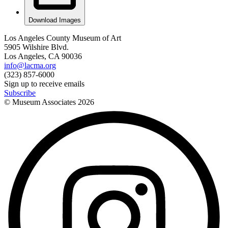
Download Images
Los Angeles County Museum of Art
5905 Wilshire Blvd.
Los Angeles, CA 90036
info@lacma.org
(323) 857-6000
Sign up to receive emails
Subscribe
© Museum Associates
2026