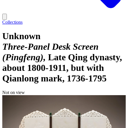
Collections
Unknown
Three-Panel Desk Screen
(Pingfeng)
Late Qing dynasty,
about 1800-1911, but with
Qianlong mark, 1736-1795
Not on view