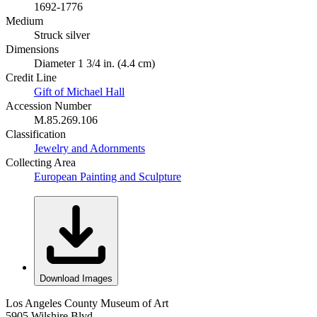
1692-1776
Medium
Struck silver
Dimensions
Diameter 1 3/4 in. (4.4 cm)
Credit Line
Gift of Michael Hall
Accession Number
M.85.269.106
Classification
Jewelry and Adornments
Collecting Area
European Painting and Sculpture
Download Images
Los Angeles County Museum of Art
5905 Wilshire Blvd.