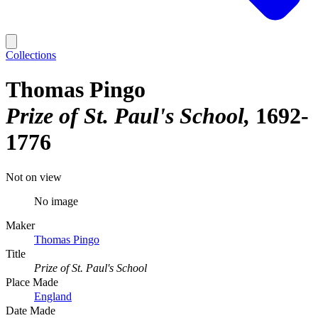
Collections
Thomas Pingo
Prize of St. Paul's School
1692-
1776
Not on view
No image
Maker
Thomas Pingo
Title
Prize of St. Paul's School
Place Made
England
Date Made