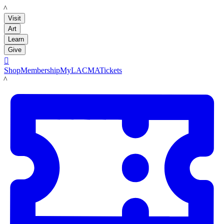
LACMA
Visit
Art
Learn
Give

Shop
Membership
MyLACMA
Tickets
LACMA