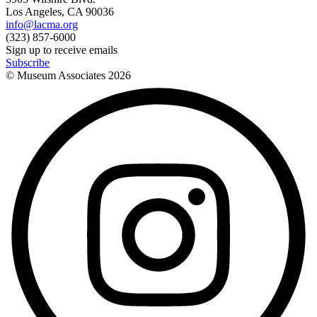
Los Angeles, CA 90036
info@lacma.org
(323) 857-6000
Sign up to receive emails
Subscribe
© Museum Associates
2026