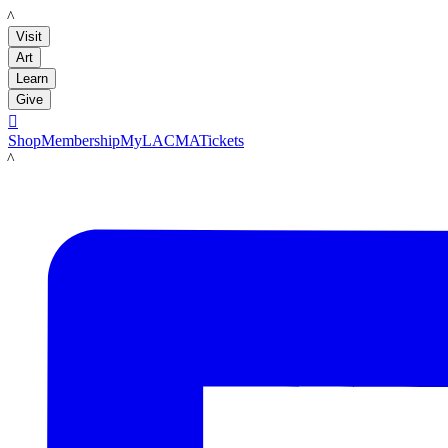
LACMA
Visit
Art
Learn
Give

Shop
Membership
MyLACMA
Tickets
LACMA