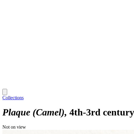
Collections
Plaque (Camel)
4th-3rd century
Not on view