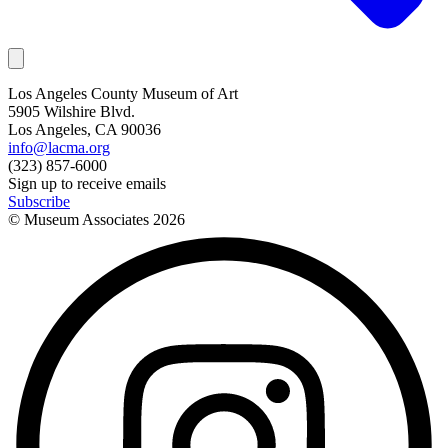
Los Angeles County Museum of Art
5905 Wilshire Blvd.
Los Angeles, CA 90036
info@lacma.org
(323) 857-6000
Sign up to receive emails
Subscribe
© Museum Associates
2026