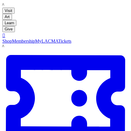
LACMA
Visit
Art
Learn
Give

Shop
Membership
MyLACMA
Tickets
LACMA