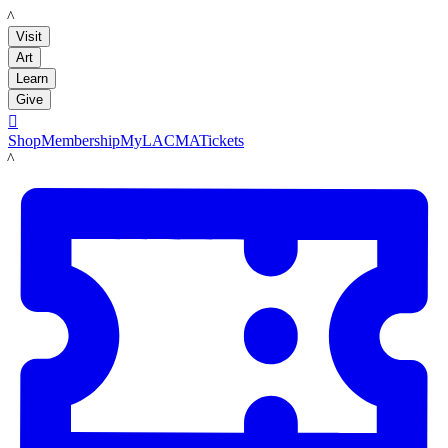
LACMA
Visit
Art
Learn
Give

Shop
Membership
MyLACMA
Tickets
LACMA