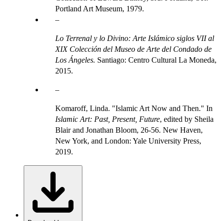
Portland Art Museum, 1979.
Lo Terrenal y lo Divino: Arte Islámico siglos VII al
XIX Colección del Museo de Arte del Condado de
Los Ángeles.
Santiago: Centro Cultural La Moneda,
2015.
Komaroff, Linda. "Islamic Art Now and Then." In
Islamic Art: Past, Present, Future
, edited by Sheila
Blair and Jonathan Bloom, 26-56. New Haven,
New York, and London: Yale University Press,
2019.