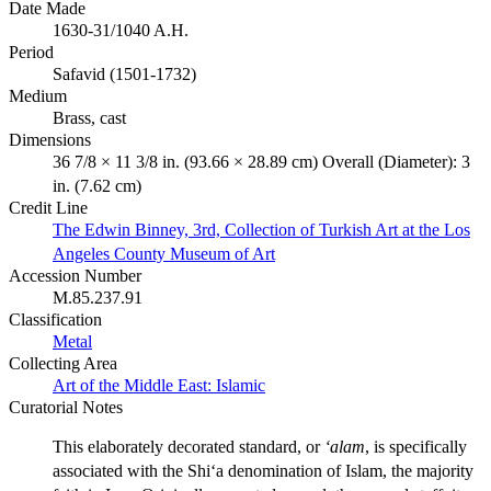
Date Made
1630-31/1040 A.H.
Period
Safavid (1501-1732)
Medium
Brass, cast
Dimensions
36 7/8 × 11 3/8 in. (93.66 × 28.89 cm) Overall (Diameter): 3
in. (7.62 cm)
Credit Line
The Edwin Binney, 3rd, Collection of Turkish Art at the Los
Angeles County Museum of Art
Accession Number
M.85.237.91
Classification
Metal
Collecting Area
Art of the Middle East: Islamic
Curatorial Notes
This elaborately decorated standard, or
‘alam
, is specifically
associated with the Shi‘a denomination of Islam, the majority