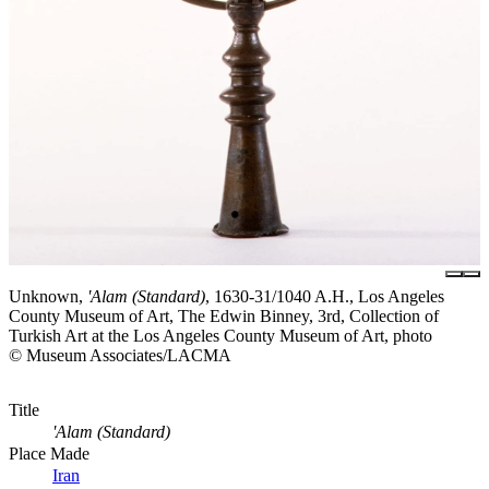
Unknown,
'Alam (Standard)
, 1630-31/1040 A.H., Los Angeles
County Museum of Art, The Edwin Binney, 3rd, Collection of
Turkish Art at the Los Angeles County Museum of Art, photo
© Museum Associates/LACMA
Title
'Alam (Standard)
Place Made
Iran