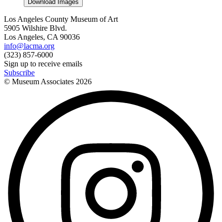
Download Images
Los Angeles County Museum of Art
5905 Wilshire Blvd.
Los Angeles, CA 90036
info@lacma.org
(323) 857-6000
Sign up to receive emails
Subscribe
© Museum Associates
2026