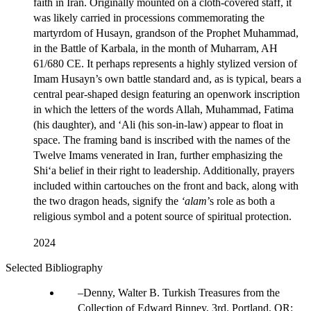
faith in Iran. Originally mounted on a cloth-covered staff, it
was likely carried in processions commemorating the
martyrdom of Husayn, grandson of the Prophet Muhammad,
in the Battle of Karbala, in the month of Muharram, AH
61/680 CE. It perhaps represents a highly stylized version of
Imam Husayn’s own battle standard and, as is typical, bears a
central pear-shaped design featuring an openwork inscription
in which the letters of the words Allah, Muhammad, Fatima
(his daughter), and ‘Ali (his son-in-law) appear to float in
space. The framing band is inscribed with the names of the
Twelve Imams venerated in Iran, further emphasizing the
Shi‘a belief in their right to leadership. Additionally, prayers
included within cartouches on the front and back, along with
the two dragon heads, signify the
‘alam
’s role as both a
religious symbol and a potent source of spiritual protection.
2024
Selected Bibliography
Denny, Walter B. Turkish Treasures from the
Collection of Edward Binney, 3rd. Portland, OR: