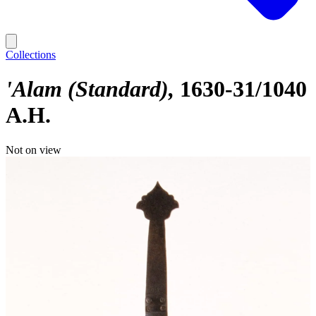
Collections
'Alam (Standard)
1630-31/1040
A.H.
Not on view