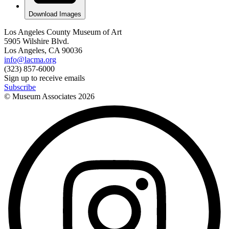
Download Images
Los Angeles County Museum of Art
5905 Wilshire Blvd.
Los Angeles, CA 90036
info@lacma.org
(323) 857-6000
Sign up to receive emails
Subscribe
© Museum Associates
2026