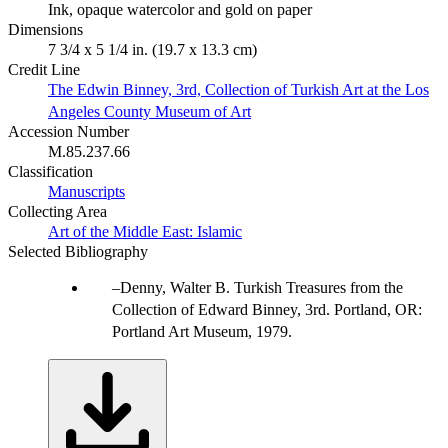
Ink, opaque watercolor and gold on paper
Dimensions
7 3/4 x 5 1/4 in. (19.7 x 13.3 cm)
Credit Line
The Edwin Binney, 3rd, Collection of Turkish Art at the Los
Angeles County Museum of Art
Accession Number
M.85.237.66
Classification
Manuscripts
Collecting Area
Art of the Middle East: Islamic
Selected Bibliography
Denny, Walter B. Turkish Treasures from the
Collection of Edward Binney, 3rd. Portland, OR:
Portland Art Museum, 1979.