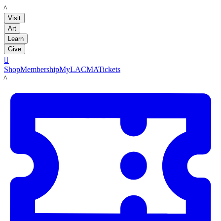
LACMA
Visit
Art
Learn
Give

Shop
Membership
MyLACMA
Tickets
LACMA