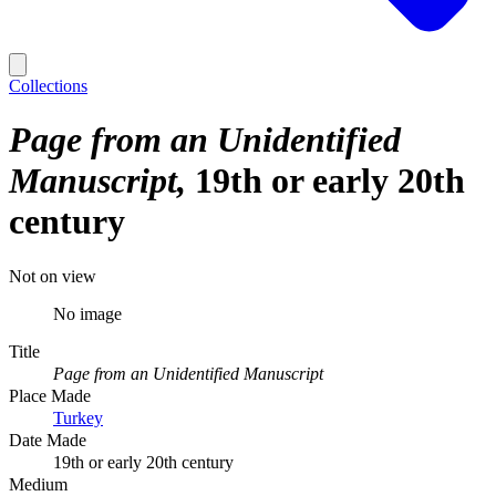
Collections
Page from an Unidentified
Manuscript
19th or early 20th
century
Not on view
No image
Title
Page from an Unidentified Manuscript
Place Made
Turkey
Date Made
19th or early 20th century
Medium