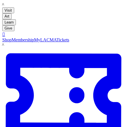
LACMA
Visit
Art
Learn
Give

Shop
Membership
MyLACMA
Tickets
LACMA