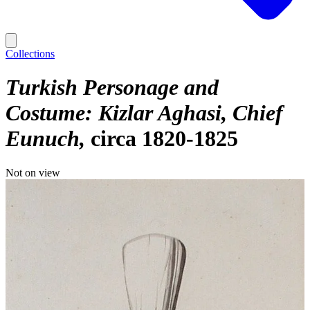
Collections
Turkish Personage and
Costume: Kizlar Aghasi, Chief
Eunuch
circa 1820-1825
Not on view