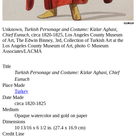
Unknown,
Turkish Personage and Costume: Kizlar Aghasi,
Chief Eunuch
, circa 1820-1825, Los Angeles County Museum
of Art, The Edwin Binney, 3rd, Collection of Turkish Art at the
Los Angeles County Museum of Art, photo © Museum
Associates/LACMA
Title
Turkish Personage and Costume: Kizlar Aghasi, Chief
Eunuch
Place Made
Turkey
Date Made
circa 1820-1825
Medium
Opaque watercolor and gold on paper
Dimensions
10 13/16 x 6 1/2 in. (27.4 x 16.9 cm)
Credit Line