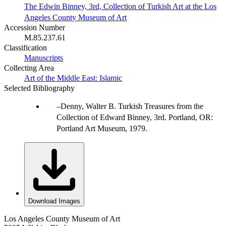
The Edwin Binney, 3rd, Collection of Turkish Art at the Los
Angeles County Museum of Art
Accession Number
M.85.237.61
Classification
Manuscripts
Collecting Area
Art of the Middle East: Islamic
Selected Bibliography
Denny, Walter B. Turkish Treasures from the
Collection of Edward Binney, 3rd. Portland, OR:
Portland Art Museum, 1979.
Download Images
Los Angeles County Museum of Art