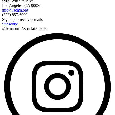
5905 Wilshire Blvd.
Los Angeles, CA 90036
info@lacma.org
(323) 857-6000
Sign up to receive emails
Subscribe
© Museum Associates
2026