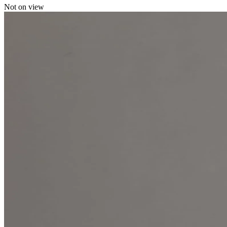
Not on view