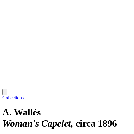
Collections
A. Wallès
Woman's Capelet
circa 1896