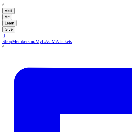
LACMA
Visit
Art
Learn
Give

Shop
Membership
MyLACMA
Tickets
LACMA