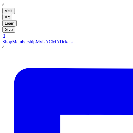
LACMA
Visit
Art
Learn
Give

Shop
Membership
MyLACMA
Tickets
LACMA