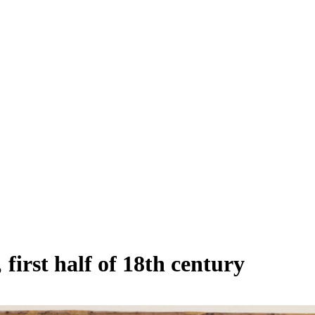
first half of 18th century