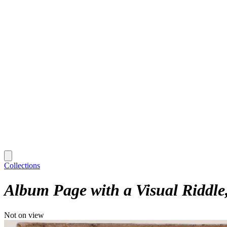
Collections
Album Page with a Visual Riddle
Not on view