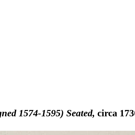
igned 1574-1595) Seated
circa 17