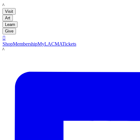
LACMA
Visit
Art
Learn
Give

Shop
Membership
MyLACMA
Tickets
LACMA