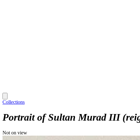
Collections
Portrait of Sultan Murad III (re
Not on view