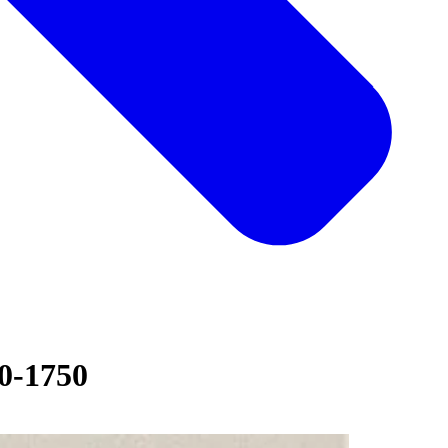
30-1750