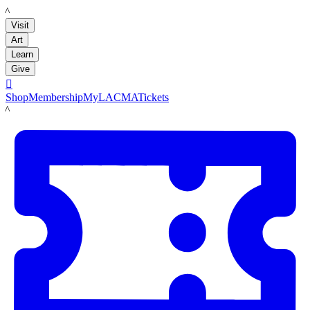
LACMA
Visit
Art
Learn
Give

Shop
Membership
MyLACMA
Tickets
LACMA