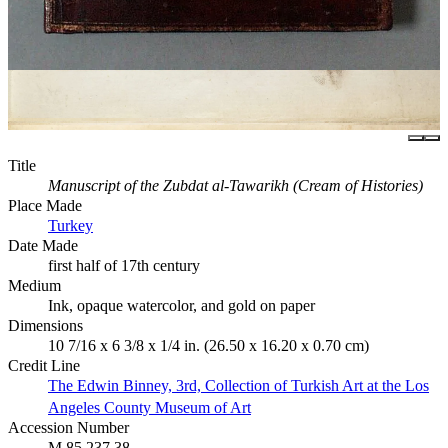
Title
Manuscript of the Zubdat al-Tawarikh (Cream of Histories)
Place Made
Turkey
Date Made
first half of 17th century
Medium
Ink, opaque watercolor, and gold on paper
Dimensions
10 7/16 x 6 3/8 x 1/4 in. (26.50 x 16.20 x 0.70 cm)
Credit Line
The Edwin Binney, 3rd, Collection of Turkish Art at the Los
Angeles County Museum of Art
Accession Number
M.85.237.38