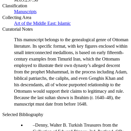
Classification
Manuscripts
Collecting Area
Art of the Middle East: Islamic
Curatorial Notes
This manuscript belongs to the genealogical genre of Ottoman
literature. Its specific format, with key figures enclosed within
small interconnected medallions, is based on early fifteenth-
century examples from Timurid Iran, which the Ottomans
employed to illustrate their own dynasty’s alleged descent
from the prophet Muhammad, in the process including Adam,
biblical patriarchs, the caliphs, and even Genghis Khan and
his descendants, all of whose purported relationship to the
Ottomans would support their claims to legitimacy and rule.
Because the last sultan shown is Ibrahim (r. 1640–48), the
manuscript must date from before 1648.
Selected Bibliography
Denny, Walter B. Turkish Treasures from the