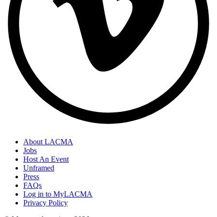
About LACMA
Jobs
Host An Event
Unframed
Press
FAQs
Log in to MyLACMA
Privacy Policy