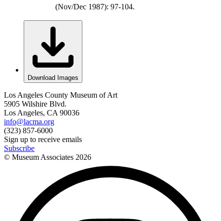
(Nov/Dec 1987): 97-104.
Download Images
Los Angeles County Museum of Art
5905 Wilshire Blvd.
Los Angeles, CA 90036
info@lacma.org
(323) 857-6000
Sign up to receive emails
Subscribe
© Museum Associates
2026