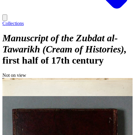
Collections
Manuscript of the Zubdat al-
Tawarikh (Cream of Histories)
first half of 17th century
Not on view