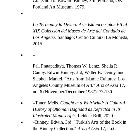
Collection of Edward Binney, 3rd. Portland, OR:
Portland Art Museum, 1979.
Lo Terrenal y lo Divino: Arte Islámico siglos VII al
XIX Colección del Museo de Arte del Condado de
Los Ángeles.
Santiago: Centro Cultural La Moneda,
2015.
Pal, Pratapaditya, Thomas W. Lentz, Sheila R.
Canby, Edwin Binney, 3rd, Walter B. Denny, and
Stephen Markel. "Arts from Islamic Cultures: Los
Angeles County Museum of Art."
Arts of Asia
17,
no. 6 (November/December 1987): 73-130.
Taner, Melis.
Caught in a Whirlwind: A Cultural
History of Ottoman Baghdad as Reflected in Its
Illustrated Manuscripts
. Leiden: Brill, 2020.
Binney, Edwin, 3rd. "Turkish Arts of the Book in
the Binney Collection."
Arts of Asia
17, no.6