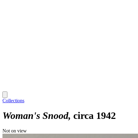
Collections
Woman's Snood
circa 1942
Not on view