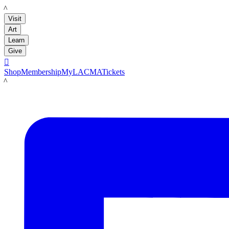
LACMA
Visit
Art
Learn
Give

Shop
Membership
MyLACMA
Tickets
LACMA