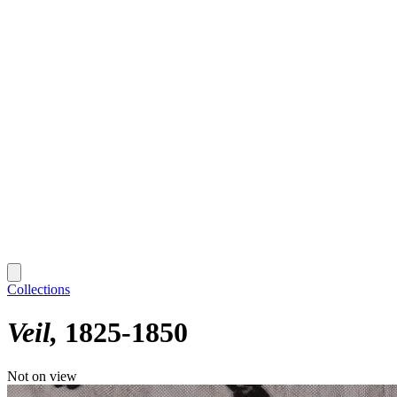
Collections
Veil
1825-1850
Not on view