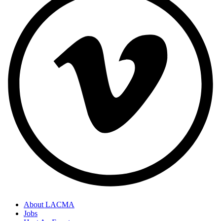
About LACMA
Jobs