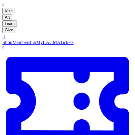
LACMA
Visit
Art
Learn
Give

Shop
Membership
MyLACMA
Tickets
LACMA