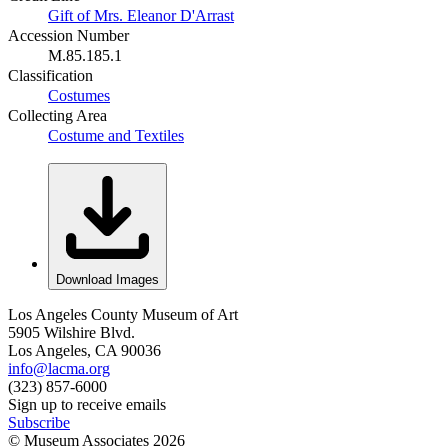
Gift of Mrs. Eleanor D'Arrast
Accession Number
M.85.185.1
Classification
Costumes
Collecting Area
Costume and Textiles
Download Images
Los Angeles County Museum of Art
5905 Wilshire Blvd.
Los Angeles, CA 90036
info@lacma.org
(323) 857-6000
Sign up to receive emails
Subscribe
© Museum Associates
2026