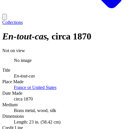
Collections
En-tout-cas
circa 1870
Not on view
No image
Title
En-tout-cas
Place Made
France or United States
Date Made
circa 1870
Medium
Brass metal, wood, silk
Dimensions
Length: 23 in. (58.42 cm)
Credit Line