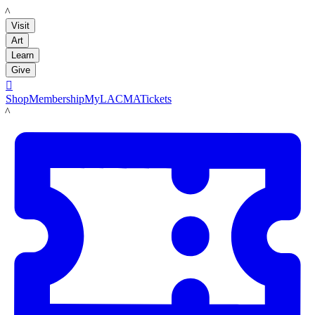
LACMA
Visit
Art
Learn
Give

Shop
Membership
MyLACMA
Tickets
LACMA