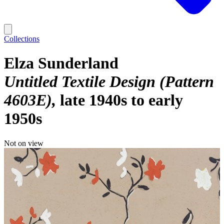
Collections
Elza Sunderland
Untitled Textile Design (Pattern
4603E)
late 1940s to early
1950s
Not on view