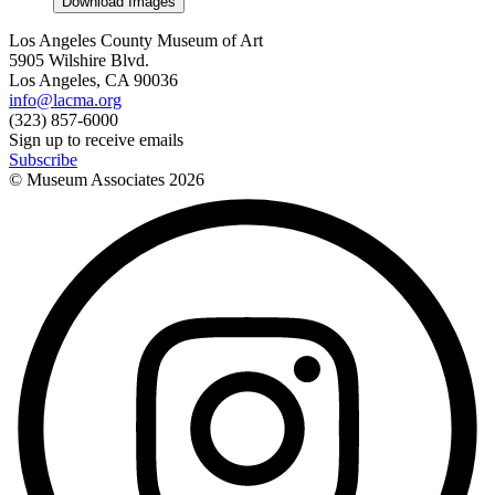
Download Images
Los Angeles County Museum of Art
5905 Wilshire Blvd.
Los Angeles, CA 90036
info@lacma.org
(323) 857-6000
Sign up to receive emails
Subscribe
© Museum Associates
2026