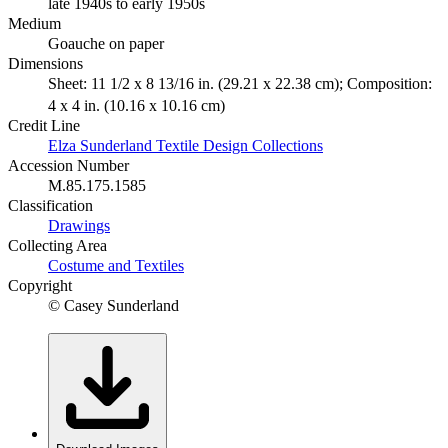
late 1940s to early 1950s
Medium
Goauche on paper
Dimensions
Sheet: 11 1/2 x 8 13/16 in. (29.21 x 22.38 cm); Composition:
4 x 4 in. (10.16 x 10.16 cm)
Credit Line
Elza Sunderland Textile Design Collections
Accession Number
M.85.175.1585
Classification
Drawings
Collecting Area
Costume and Textiles
Copyright
© Casey Sunderland