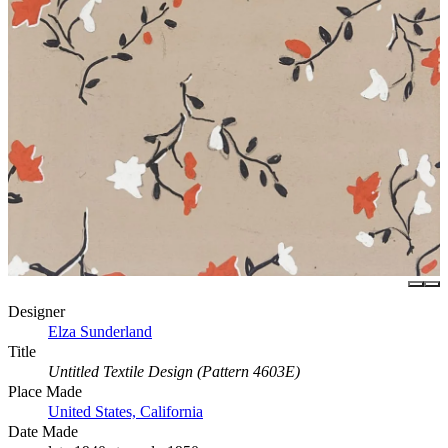
Designer
Elza Sunderland
Title
Untitled Textile Design (Pattern 4603E)
Place Made
United States, California
Date Made