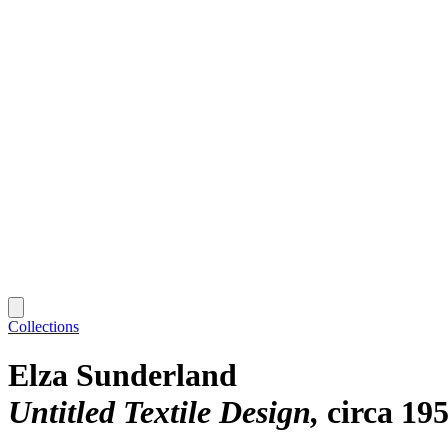
Collections
Elza Sunderland
Untitled Textile Design
circa 19