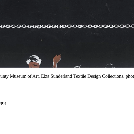
County Museum of Art, Elza Sunderland Textile Design Collections,
1991