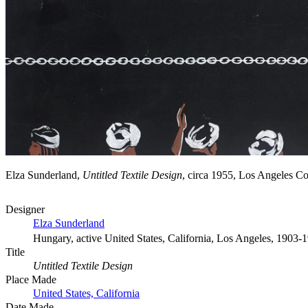
Elza Sunderland,
Untitled Textile Design
, circa 1955, Los Angeles 
Designer
Elza Sunderland
Hungary, active United States, California, Los Angeles, 1903-
Title
Untitled Textile Design
Place Made
United States, California
Date Made