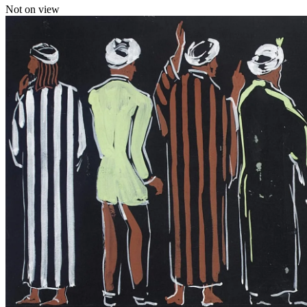
Not on view