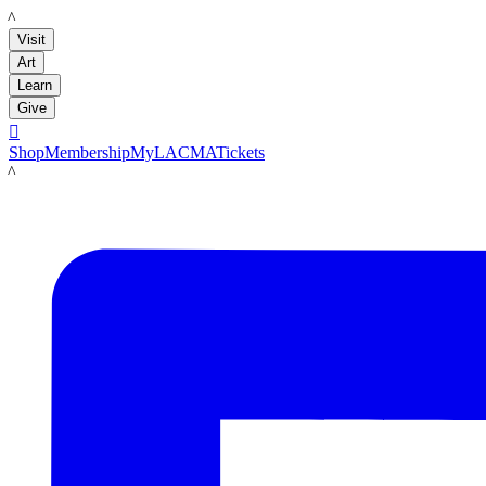
LACMA
Visit
Art
Learn
Give

Shop
Membership
MyLACMA
Tickets
LACMA