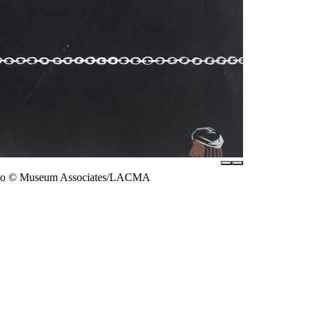
 photo © Museum Associates/LACMA