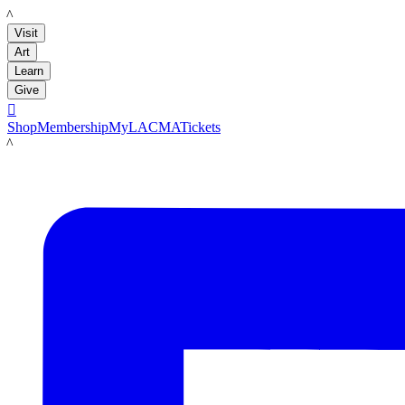
LACMA
Visit
Art
Learn
Give

Shop
Membership
MyLACMA
Tickets
LACMA