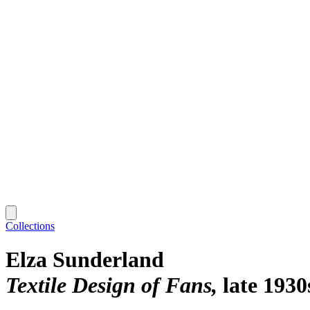
Collections
Elza Sunderland
Textile Design of Fans
late 1930