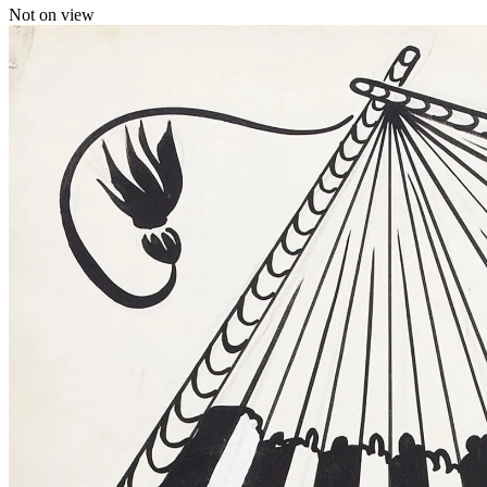
Not on view