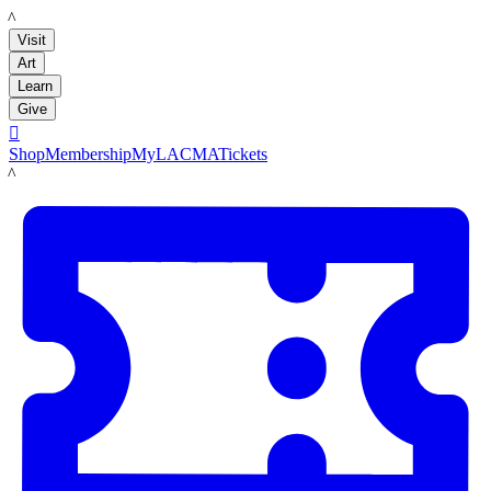
LACMA
Visit
Art
Learn
Give

Shop
Membership
MyLACMA
Tickets
LACMA