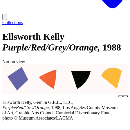
Collections
Ellsworth Kelly
Purple/Red/Grey/Orange
1988
Not on view
Ellsworth Kelly, Gemini G.E.L., LLC,
Purple/Red/Grey/Orange
, 1988, Los Angeles County Museum
of Art, Graphic Arts Council Curatorial Discretionary Fund,
photo © Museum Associates/LACMA