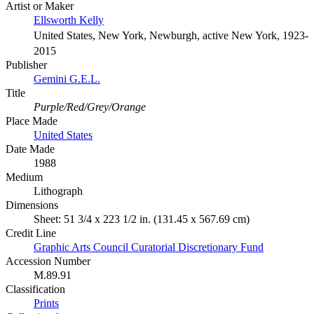
Artist or Maker
Ellsworth Kelly
United States, New York, Newburgh, active New York, 1923-
2015
Publisher
Gemini G.E.L.
Title
Purple/Red/Grey/Orange
Place Made
United States
Date Made
1988
Medium
Lithograph
Dimensions
Sheet: 51 3/4 x 223 1/2 in. (131.45 x 567.69 cm)
Credit Line
Graphic Arts Council Curatorial Discretionary Fund
Accession Number
M.89.91
Classification
Prints