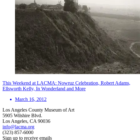
This Weekend at LACMA: Nowruz Celebration, Robert Adams,
Ellsworth Kelly, In Wonderland and More
March 16, 2012
Los Angeles County Museum of Art
5905 Wilshire Blvd.
Los Angeles, CA 90036
info@lacma.org
(323) 857-6000
Sign up to receive emails