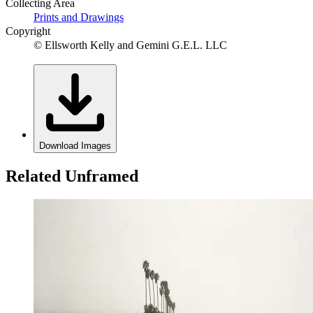
Collecting Area
Prints and Drawings
Copyright
© Ellsworth Kelly and Gemini G.E.L. LLC
Download Images
Related Unframed