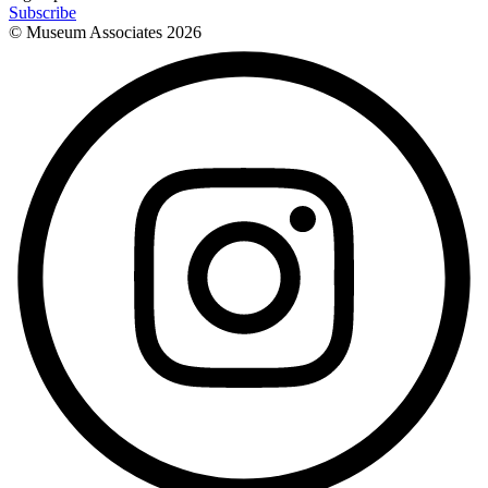
Subscribe
© Museum Associates
2026