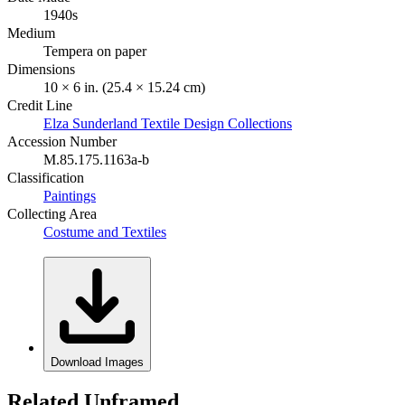
1940s
Medium
Tempera on paper
Dimensions
10 × 6 in. (25.4 × 15.24 cm)
Credit Line
Elza Sunderland Textile Design Collections
Accession Number
M.85.175.1163a-b
Classification
Paintings
Collecting Area
Costume and Textiles
Download Images
Related Unframed