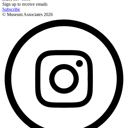
Sign up to receive emails
Subscribe
© Museum Associates
2026