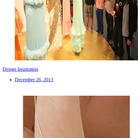
Design Inspiration
December 26, 2013