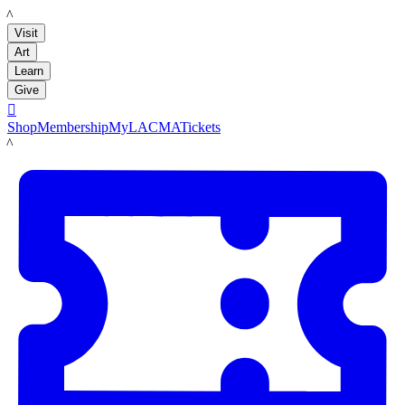
LACMA
Visit
Art
Learn
Give

Shop
Membership
MyLACMA
Tickets
LACMA