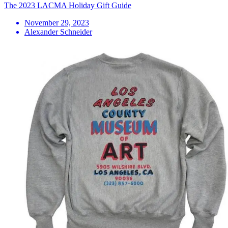
The 2023 LACMA Holiday Gift Guide
November 29, 2023
Alexander Schneider