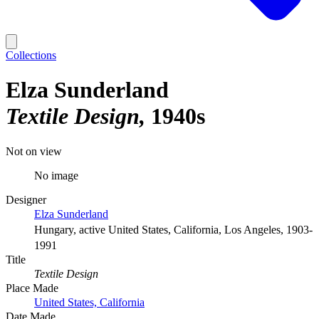
Collections
Elza Sunderland
Textile Design
1940s
Not on view
No image
Designer
Elza Sunderland
Hungary, active United States, California, Los Angeles, 1903-
1991
Title
Textile Design
Place Made
United States, California
Date Made