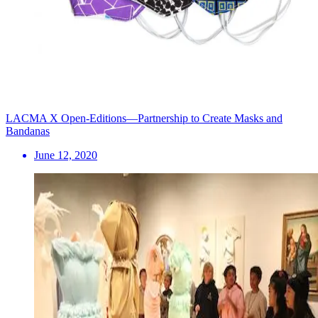
LACMA X Open-Editions—Partnership to Create Masks and
Bandanas
June 12, 2020