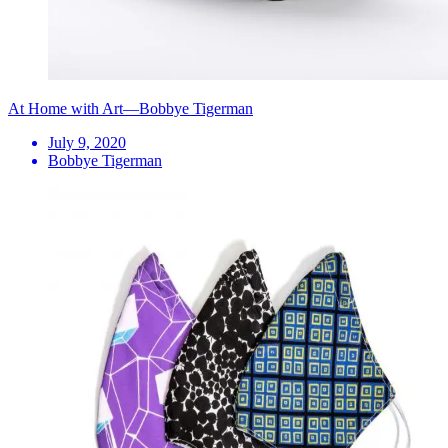
At Home with Art—Bobbye Tigerman
July 9, 2020
Bobbye Tigerman