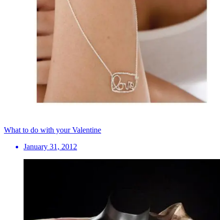
What to do with your Valentine
January 31, 2012