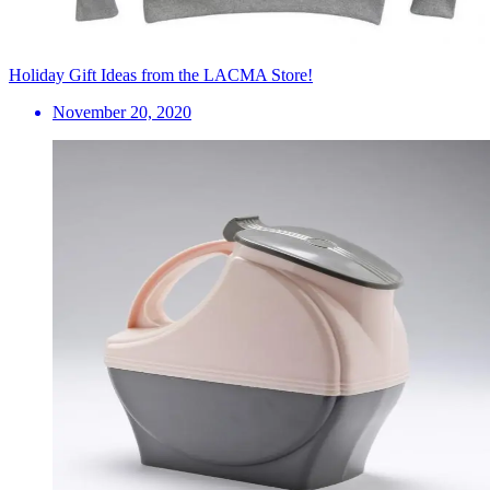
Holiday Gift Ideas from the LACMA Store!
November 20, 2020