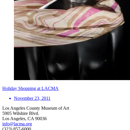
Holiday Shopping at LACMA
November 23, 2011
Los Angeles County Museum of Art
5905 Wilshire Blvd.
Los Angeles, CA 90036
info@lacma.org
(323) 857-6000