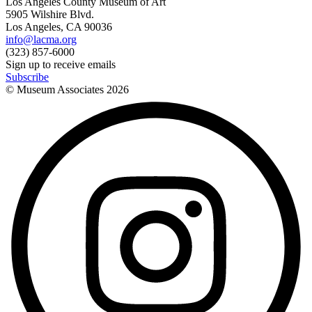
Los Angeles County Museum of Art
5905 Wilshire Blvd.
Los Angeles, CA 90036
info@lacma.org
(323) 857-6000
Sign up to receive emails
Subscribe
© Museum Associates
2026