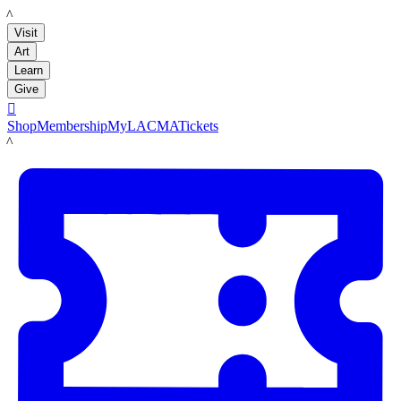
LACMA
Visit
Art
Learn
Give

Shop
Membership
MyLACMA
Tickets
LACMA