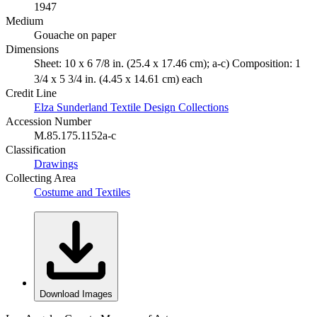
1947
Medium
Gouache on paper
Dimensions
Sheet: 10 x 6 7/8 in. (25.4 x 17.46 cm); a-c) Composition: 1
3/4 x 5 3/4 in. (4.45 x 14.61 cm) each
Credit Line
Elza Sunderland Textile Design Collections
Accession Number
M.85.175.1152a-c
Classification
Drawings
Collecting Area
Costume and Textiles
Download Images