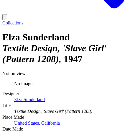
Collections
Elza Sunderland
Textile Design, 'Slave Girl'
(Pattern 1208)
1947
Not on view
No image
Designer
Elza Sunderland
Title
Textile Design, 'Slave Girl' (Pattern 1208)
Place Made
United States, California
Date Made