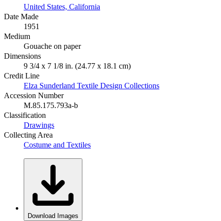
United States, California
Date Made
1951
Medium
Gouache on paper
Dimensions
9 3/4 x 7 1/8 in. (24.77 x 18.1 cm)
Credit Line
Elza Sunderland Textile Design Collections
Accession Number
M.85.175.793a-b
Classification
Drawings
Collecting Area
Costume and Textiles
Download Images