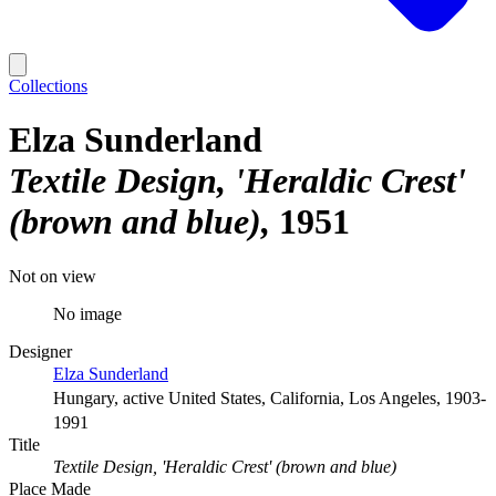
Collections
Elza Sunderland
Textile Design, 'Heraldic Crest'
(brown and blue)
1951
Not on view
No image
Designer
Elza Sunderland
Hungary, active United States, California, Los Angeles, 1903-
1991
Title
Textile Design, 'Heraldic Crest' (brown and blue)
Place Made