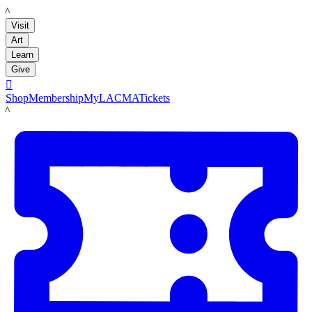
LACMA
Visit
Art
Learn
Give

Shop
Membership
MyLACMA
Tickets
LACMA