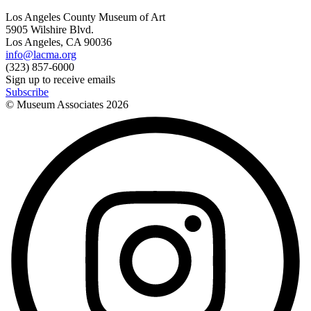
Los Angeles County Museum of Art
5905 Wilshire Blvd.
Los Angeles, CA 90036
info@lacma.org
(323) 857-6000
Sign up to receive emails
Subscribe
© Museum Associates
2026