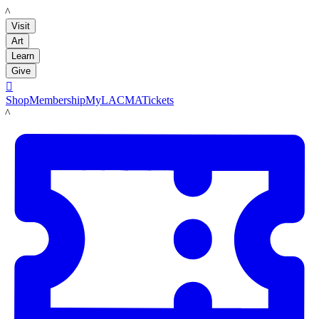
LACMA
Visit
Art
Learn
Give

Shop
Membership
MyLACMA
Tickets
LACMA