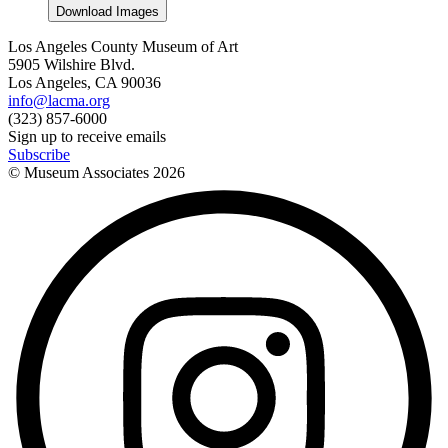
Download Images
Los Angeles County Museum of Art
5905 Wilshire Blvd.
Los Angeles, CA 90036
info@lacma.org
(323) 857-6000
Sign up to receive emails
Subscribe
© Museum Associates
2026