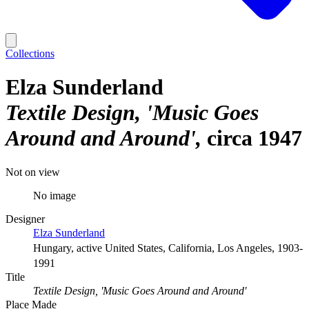
Collections
Elza Sunderland
Textile Design, 'Music Goes
Around and Around'
circa 1947
Not on view
No image
Designer
Elza Sunderland
Hungary, active United States, California, Los Angeles, 1903-
1991
Title
Textile Design, 'Music Goes Around and Around'
Place Made