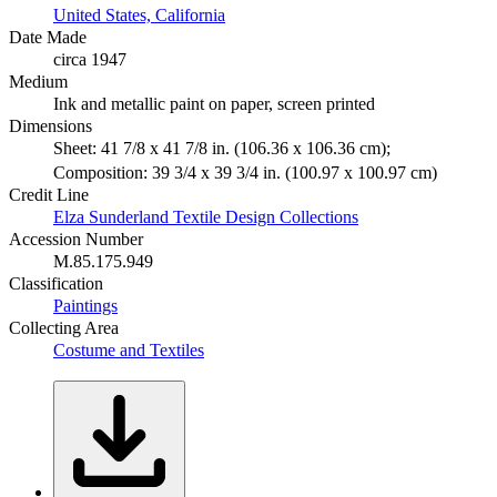
United States, California
Date Made
circa 1947
Medium
Ink and metallic paint on paper, screen printed
Dimensions
Sheet: 41 7/8 x 41 7/8 in. (106.36 x 106.36 cm);
Composition: 39 3/4 x 39 3/4 in. (100.97 x 100.97 cm)
Credit Line
Elza Sunderland Textile Design Collections
Accession Number
M.85.175.949
Classification
Paintings
Collecting Area
Costume and Textiles