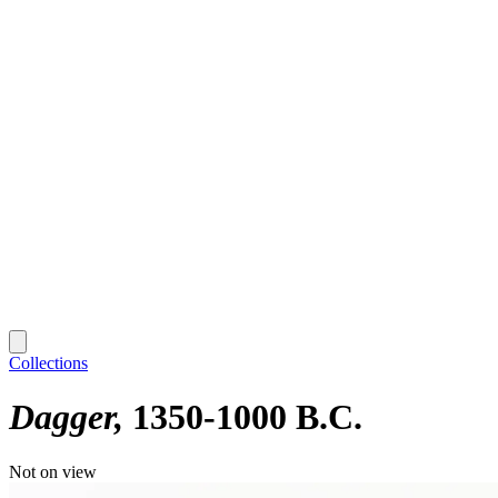
Collections
Dagger
1350-1000 B.C.
Not on view