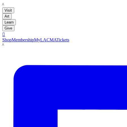
LACMA
Visit
Art
Learn
Give

Shop
Membership
MyLACMA
Tickets
LACMA