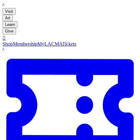
LACMA
Visit
Art
Learn
Give

Shop
Membership
MyLACMA
Tickets
LACMA