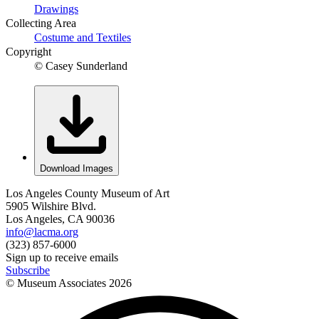
Drawings
Collecting Area
Costume and Textiles
Copyright
© Casey Sunderland
Download Images
Los Angeles County Museum of Art
5905 Wilshire Blvd.
Los Angeles, CA 90036
info@lacma.org
(323) 857-6000
Sign up to receive emails
Subscribe
© Museum Associates
2026