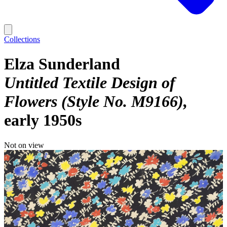
Collections
Elza Sunderland
Untitled Textile Design of
Flowers (Style No. M9166)
early 1950s
Not on view