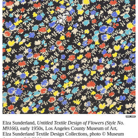
Elza Sunderland,
Untitled Textile Design of Flowers (Style No.
M9166)
, early 1950s, Los Angeles County Museum of Art,
Elza Sunderland Textile Design Collections, photo © Museum