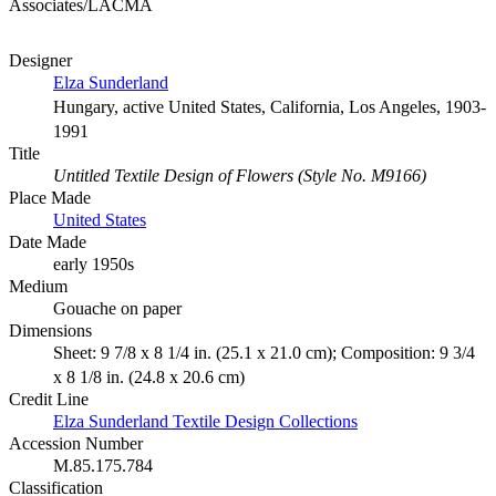
Associates/LACMA
Designer
Elza Sunderland
Hungary, active United States, California, Los Angeles, 1903-
1991
Title
Untitled Textile Design of Flowers (Style No. M9166)
Place Made
United States
Date Made
early 1950s
Medium
Gouache on paper
Dimensions
Sheet: 9 7/8 x 8 1/4 in. (25.1 x 21.0 cm); Composition: 9 3/4
x 8 1/8 in. (24.8 x 20.6 cm)
Credit Line
Elza Sunderland Textile Design Collections
Accession Number
M.85.175.784
Classification