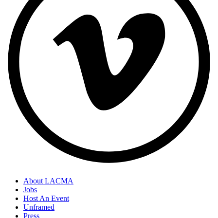
About LACMA
Jobs
Host An Event
Unframed
Press