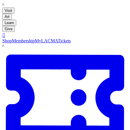
LACMA
Visit
Art
Learn
Give

Shop
Membership
MyLACMA
Tickets
LACMA