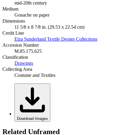
mid-20th century
Medium
Gouache on paper
Dimensions
11 5/8 x 8 7/8 in. (29.53 x 22.54 cm)
Credit Line
Elza Sunderland Textile Design Collections
Accession Number
M.85.175.625
Classification
Drawings
Collecting Area
Costume and Textiles
Download Images
Related Unframed