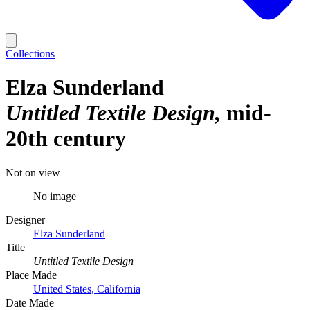
Collections
Elza Sunderland
Untitled Textile Design
mid-
20th century
Not on view
No image
Designer
Elza Sunderland
Title
Untitled Textile Design
Place Made
United States, California
Date Made