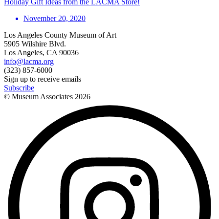
Holiday Gift Ideas from the LACMA Store!
November 20, 2020
Los Angeles County Museum of Art
5905 Wilshire Blvd.
Los Angeles, CA 90036
info@lacma.org
(323) 857-6000
Sign up to receive emails
Subscribe
© Museum Associates
2026