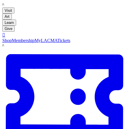
LACMA
Visit
Art
Learn
Give

Shop
Membership
MyLACMA
Tickets
LACMA