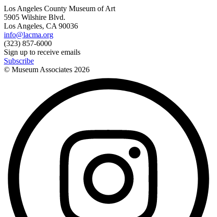
Los Angeles County Museum of Art
5905 Wilshire Blvd.
Los Angeles, CA 90036
info@lacma.org
(323) 857-6000
Sign up to receive emails
Subscribe
© Museum Associates
2026