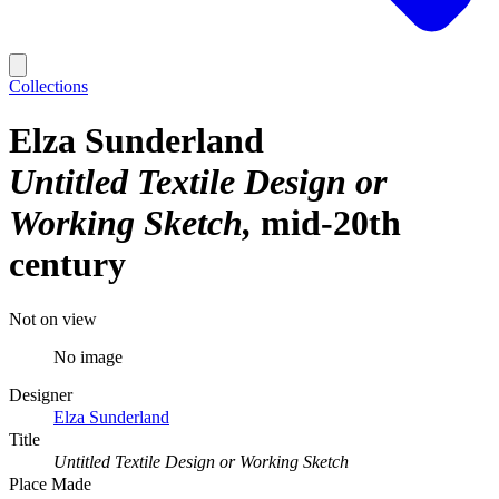
Collections
Elza Sunderland
Untitled Textile Design or
Working Sketch
mid-20th
century
Not on view
No image
Designer
Elza Sunderland
Title
Untitled Textile Design or Working Sketch
Place Made