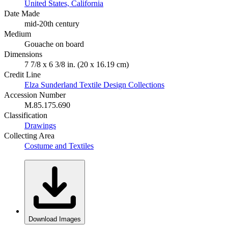
United States, California
Date Made
mid-20th century
Medium
Gouache on board
Dimensions
7 7/8 x 6 3/8 in. (20 x 16.19 cm)
Credit Line
Elza Sunderland Textile Design Collections
Accession Number
M.85.175.690
Classification
Drawings
Collecting Area
Costume and Textiles
Download Images