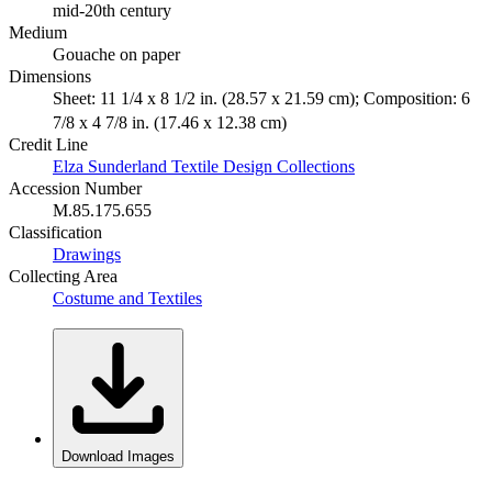
mid-20th century
Medium
Gouache on paper
Dimensions
Sheet: 11 1/4 x 8 1/2 in. (28.57 x 21.59 cm); Composition: 6
7/8 x 4 7/8 in. (17.46 x 12.38 cm)
Credit Line
Elza Sunderland Textile Design Collections
Accession Number
M.85.175.655
Classification
Drawings
Collecting Area
Costume and Textiles
Download Images