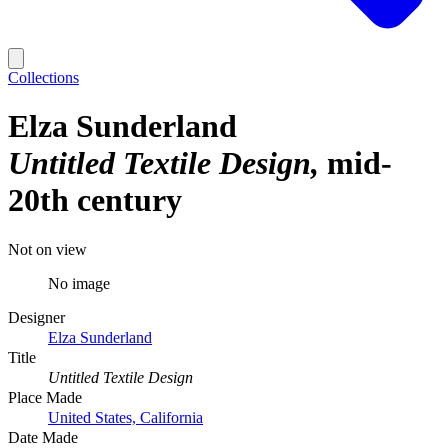
Collections
Elza Sunderland
Untitled Textile Design
mid-
20th century
Not on view
No image
Designer
Elza Sunderland
Title
Untitled Textile Design
Place Made
United States, California
Date Made