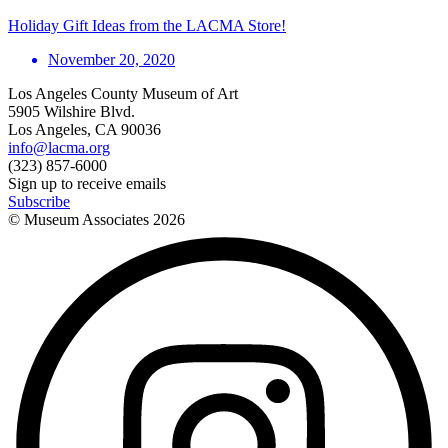
Holiday Gift Ideas from the LACMA Store!
November 20, 2020
Los Angeles County Museum of Art
5905 Wilshire Blvd.
Los Angeles, CA 90036
info@lacma.org
(323) 857-6000
Sign up to receive emails
Subscribe
© Museum Associates
2026