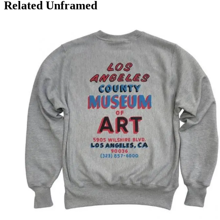
Related Unframed