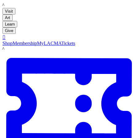
LACMA
Visit
Art
Learn
Give

Shop
Membership
MyLACMA
Tickets
LACMA