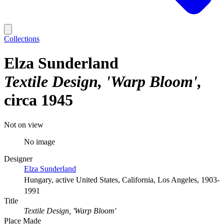
Collections
Elza Sunderland
Textile Design, 'Warp Bloom'
circa 1945
Not on view
No image
Designer
Elza Sunderland
Hungary, active United States, California, Los Angeles, 1903-
1991
Title
Textile Design, 'Warp Bloom'
Place Made