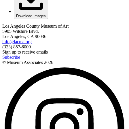
Download Images
Los Angeles County Museum of Art
5905 Wilshire Blvd.
Los Angeles, CA 90036
info@lacma.org
(323) 857-6000
Sign up to receive emails
Subscribe
© Museum Associates
2026