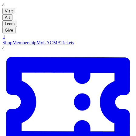
LACMA
Visit
Art
Learn
Give

Shop
Membership
MyLACMA
Tickets
LACMA