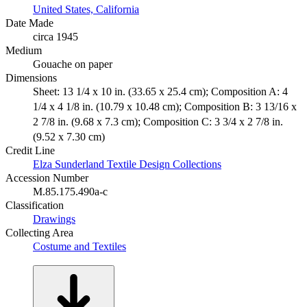
United States, California
Date Made
circa 1945
Medium
Gouache on paper
Dimensions
Sheet: 13 1/4 x 10 in. (33.65 x 25.4 cm); Composition A: 4
1/4 x 4 1/8 in. (10.79 x 10.48 cm); Composition B: 3 13/16 x
2 7/8 in. (9.68 x 7.3 cm); Composition C: 3 3/4 x 2 7/8 in.
(9.52 x 7.30 cm)
Credit Line
Elza Sunderland Textile Design Collections
Accession Number
M.85.175.490a-c
Classification
Drawings
Collecting Area
Costume and Textiles