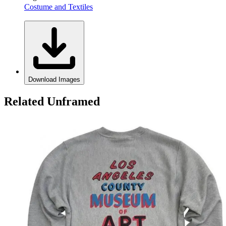
Costume and Textiles
Download Images
Related Unframed