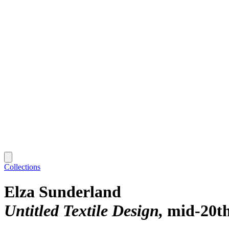
Collections
Elza Sunderland
Untitled Textile Design
mid-20th