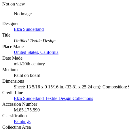
Not on view
No image
Designer
Elza Sunderland
Title
Untitled Textile Design
Place Made
United States, California
Date Made
mid-20th century
Medium
Paint on board
Dimensions
Sheet: 13 5/16 x 9 15/16 in. (33.81 x 25.24 cm); Composition: 
Credit Line
Elza Sunderland Textile Design Collections
Accession Number
M.85.175.590
Classification
Paintings
Collecting Area