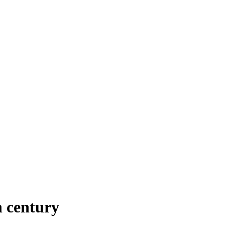
 century