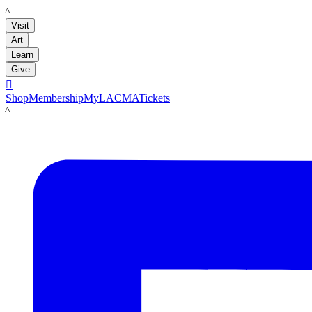
LACMA
Visit
Art
Learn
Give

Shop
Membership
MyLACMA
Tickets
LACMA