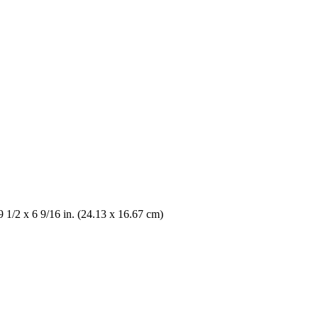
9 1/2 x 6 9/16 in. (24.13 x 16.67 cm)