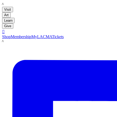
LACMA
Visit
Art
Learn
Give

Shop
Membership
MyLACMA
Tickets
LACMA