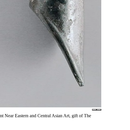
 Near Eastern and Central Asian Art, gift of The