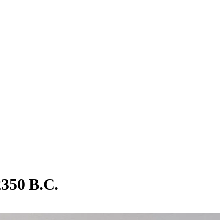
2350 B.C.