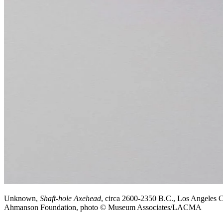
Unknown,
Shaft-hole Axehead
, circa 2600-2350 B.C., Los Angeles 
Ahmanson Foundation, photo © Museum Associates/LACMA