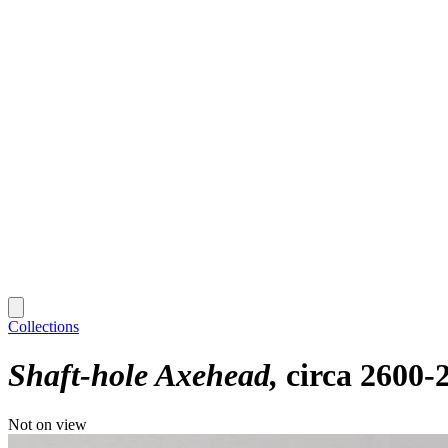
Collections
Shaft-hole Axehead
circa 2600-
Not on view