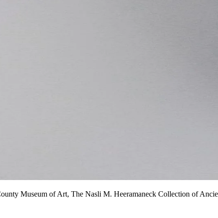
County Museum of Art, The Nasli M. Heeramaneck Collection of Ancient