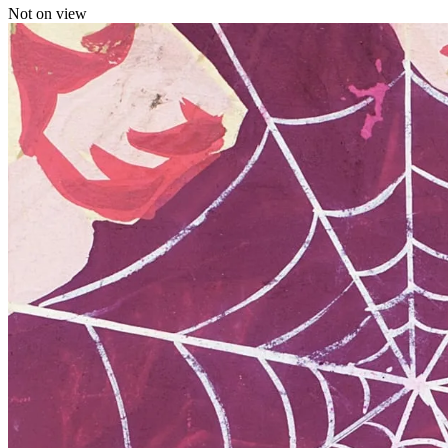
Not on view