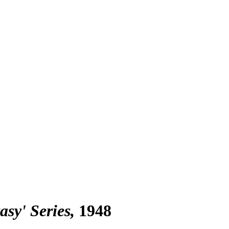
asy' Series
1948