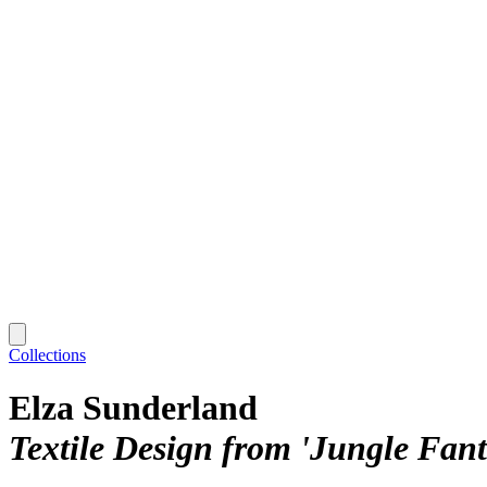
Collections
Elza Sunderland
Textile Design from 'Jungle Fant