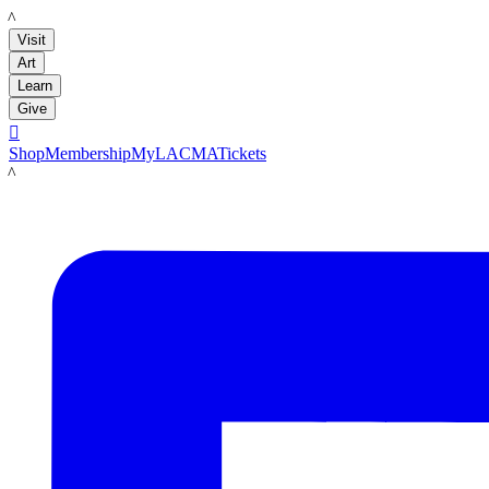
LACMA
Visit
Art
Learn
Give

Shop
Membership
MyLACMA
Tickets
LACMA