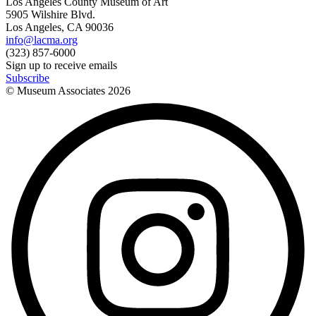
Los Angeles County Museum of Art
5905 Wilshire Blvd.
Los Angeles, CA 90036
info@lacma.org
(323) 857-6000
Sign up to receive emails
Subscribe
© Museum Associates
2026