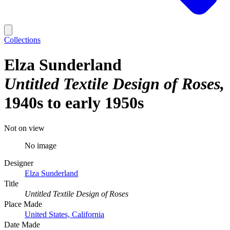
Collections
Elza Sunderland
Untitled Textile Design of Roses
1940s to early 1950s
Not on view
No image
Designer
Elza Sunderland
Title
Untitled Textile Design of Roses
Place Made
United States, California
Date Made