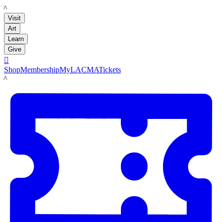
LACMA
Visit
Art
Learn
Give

Shop
Membership
MyLACMA
Tickets
LACMA