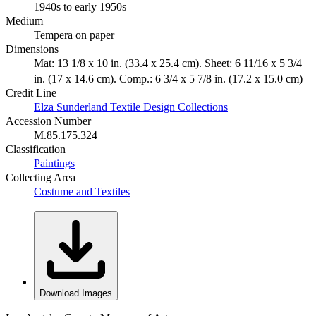
1940s to early 1950s
Medium
Tempera on paper
Dimensions
Mat: 13 1/8 x 10 in. (33.4 x 25.4 cm). Sheet: 6 11/16 x 5 3/4
in. (17 x 14.6 cm). Comp.: 6 3/4 x 5 7/8 in. (17.2 x 15.0 cm)
Credit Line
Elza Sunderland Textile Design Collections
Accession Number
M.85.175.324
Classification
Paintings
Collecting Area
Costume and Textiles
Download Images