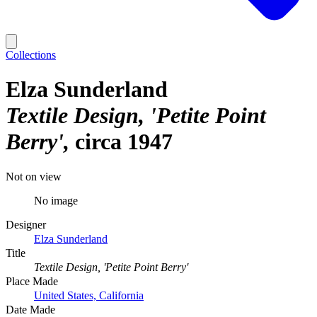
Collections
Elza Sunderland
Textile Design, 'Petite Point
Berry'
circa 1947
Not on view
No image
Designer
Elza Sunderland
Title
Textile Design, 'Petite Point Berry'
Place Made
United States, California
Date Made