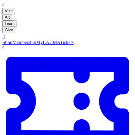
LACMA
Visit
Art
Learn
Give

Shop
Membership
MyLACMA
Tickets
LACMA