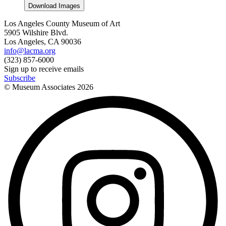
Download Images
Los Angeles County Museum of Art
5905 Wilshire Blvd.
Los Angeles, CA 90036
info@lacma.org
(323) 857-6000
Sign up to receive emails
Subscribe
© Museum Associates
2026