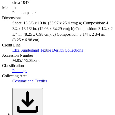
circa 1947
Medium
Paint on paper
Dimensions
Sheet: 13 3/8 x 10 in. (33.97 x 25.4 cm); a) Composition: 4
3/4 x 13 1/2 in. (12.06 x 34.29 cm); b) Composition: 3 1/4 x 2
3/4 in. (8.25 x 6.98 cm); c) Composition: 3 1/4 x 2 3/4 in.
(8.25 x 6.98 cm)
Credit Line
Elza Sunderland Textile Design Collections
Accession Number
M.85.175.393a-c
Classification
Paintings
Collecting Area
Costume and Textiles