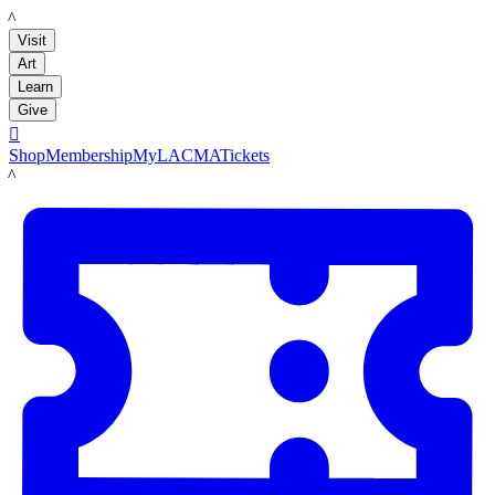
LACMA
Visit
Art
Learn
Give

Shop
Membership
MyLACMA
Tickets
LACMA