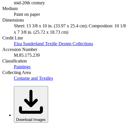
mid-20th century
Medium
Paint on paper
Dimensions
Sheet: 13 3/8 x 10 in. (33.97 x 25.4 cm); Composition: 10 1/8
x 7 3/8 in. (25.72 x 18.73 cm)
Credit Line
Elza Sunderland Textile Design Collections
Accession Number
M.85.175.239
Classification
Paintings
Collecting Area
Costume and Textiles
Download Images