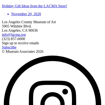
Holiday Gift Ideas from the LACMA Store!
November 20, 2020
Los Angeles County Museum of Art
5905 Wilshire Blvd.
Los Angeles, CA 90036
info@lacma.org
(323) 857-6000
Sign up to receive emails
Subscribe
© Museum Associates
2026