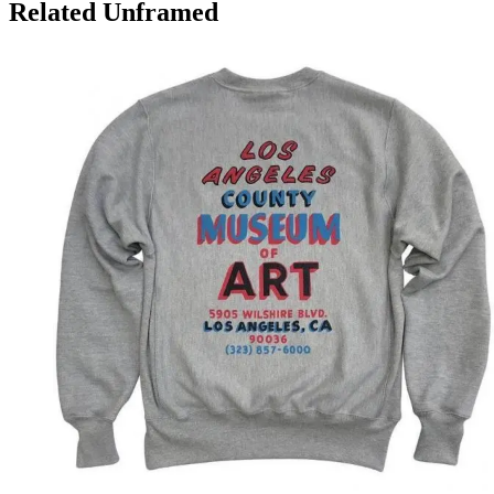
Related Unframed