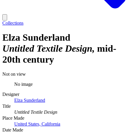
Collections
Elza Sunderland
Untitled Textile Design
mid-
20th century
Not on view
No image
Designer
Elza Sunderland
Title
Untitled Textile Design
Place Made
United States, California
Date Made