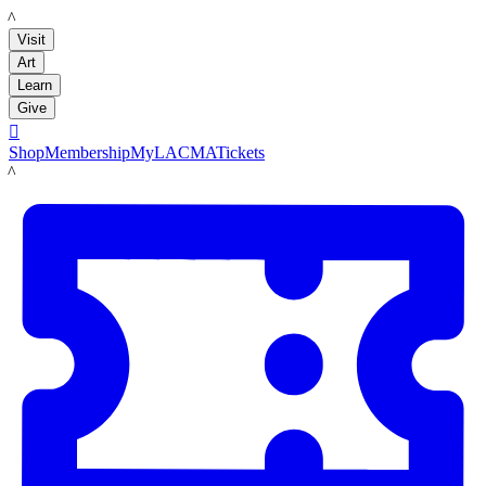
LACMA
Visit
Art
Learn
Give

Shop
Membership
MyLACMA
Tickets
LACMA