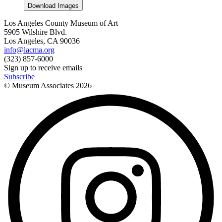
Download Images
Los Angeles County Museum of Art
5905 Wilshire Blvd.
Los Angeles, CA 90036
info@lacma.org
(323) 857-6000
Sign up to receive emails
Subscribe
© Museum Associates
2026