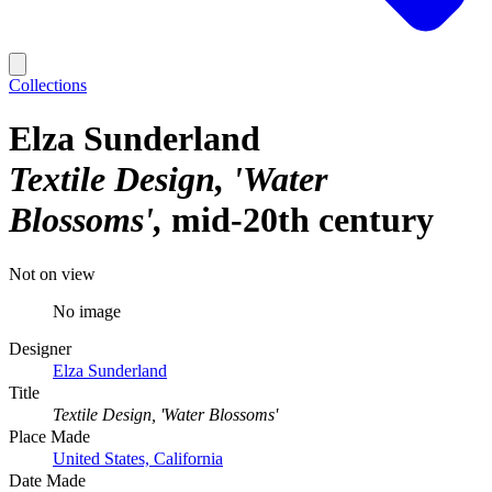
Collections
Elza Sunderland
Textile Design, 'Water
Blossoms'
mid-20th century
Not on view
No image
Designer
Elza Sunderland
Title
Textile Design, 'Water Blossoms'
Place Made
United States, California
Date Made