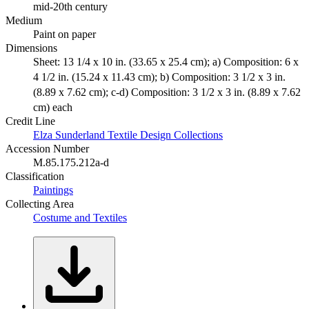
mid-20th century
Medium
Paint on paper
Dimensions
Sheet: 13 1/4 x 10 in. (33.65 x 25.4 cm); a) Composition: 6 x
4 1/2 in. (15.24 x 11.43 cm); b) Composition: 3 1/2 x 3 in.
(8.89 x 7.62 cm); c-d) Composition: 3 1/2 x 3 in. (8.89 x 7.62
cm) each
Credit Line
Elza Sunderland Textile Design Collections
Accession Number
M.85.175.212a-d
Classification
Paintings
Collecting Area
Costume and Textiles